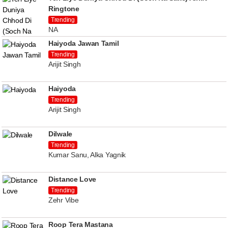
Ringtone
Trending
NA
Haiyoda Jawan Tamil
Trending
Arijit Singh
Haiyoda
Trending
Arijit Singh
Dilwale
Trending
Kumar Sanu, Alka Yagnik
Distance Love
Trending
Zehr Vibe
Roop Tera Mastana