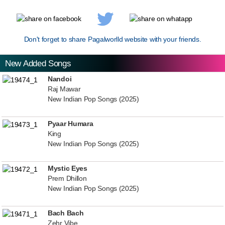
Don't forget to share Pagalworlld website with your friends.
New Added Songs
Nandoi
Raj Mawar
New Indian Pop Songs (2025)
Pyaar Humara
King
New Indian Pop Songs (2025)
Mystic Eyes
Prem Dhillon
New Indian Pop Songs (2025)
Bach Bach
Zehr Vibe