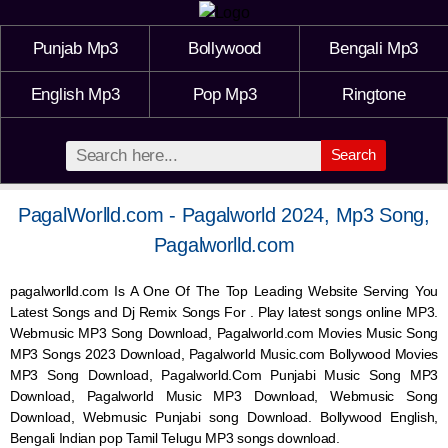
Punjab Mp3
Bollywood
Bengali Mp3
English Mp3
Pop Mp3
Ringtone
Search
PagalWorlld.com - Pagalworld 2024, Mp3 Song,
Pagalworlld.com
pagalworlld.com Is A One Of The Top Leading Website Serving You
Latest Songs and Dj Remix Songs For . Play latest songs online MP3.
Webmusic MP3 Song Download, Pagalworld.com Movies Music Song
MP3 Songs 2023 Download, Pagalworld Music.com Bollywood Movies
MP3 Song Download, Pagalworld.Com Punjabi Music Song MP3
Download, Pagalworld Music MP3 Download,
Webmusic
Song
Download,
Webmusic
Punjabi song Download. Bollywood English,
Bengali Indian pop Tamil Telugu MP3 songs download.