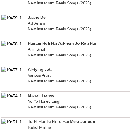
New Instagram Reels Songs (2025)
Jaane De
Atif Aslam
New Instagram Reels Songs (2025)
Hairani Hoti Hai Aakhein Jo Roti Hai
Arijit Singh
New Instagram Reels Songs (2025)
A Flying Jatt
Various Artist
New Instagram Reels Songs (2025)
Manali Trance
Yo Yo Honey Singh
New Instagram Reels Songs (2025)
Tu Hi Hai Tu Hi To Hai Mera Junoon
Rahul Mishra