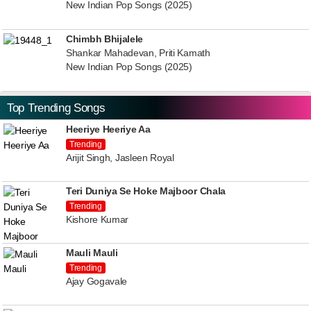
New Indian Pop Songs (2025)
Chimbh Bhijalele
Shankar Mahadevan, Priti Kamath
New Indian Pop Songs (2025)
Top Trending Songs
Heeriye Heeriye Aa
Trending
Arijit Singh, Jasleen Royal
Teri Duniya Se Hoke Majboor Chala
Trending
Kishore Kumar
Mauli Mauli
Trending
Ajay Gogavale