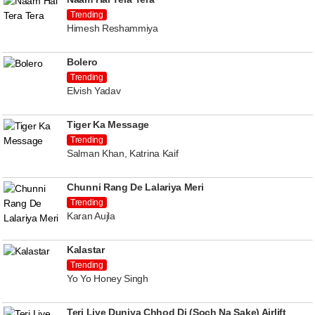
Trending
Himesh Reshammiya
Bolero
Trending
Elvish Yadav
Tiger Ka Message
Trending
Salman Khan, Katrina Kaif
Chunni Rang De Lalariya Meri
Trending
Karan Aujla
Kalastar
Trending
Yo Yo Honey Singh
Teri Liye Duniya Chhod Di (Soch Na Sake) Airlift