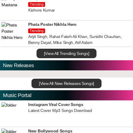
Trending
Kishore Kumar
Phata Poster Nikhla Hero
Trending
Arijit Singh, Rahat Fateh Ali Khan, Sunidhi Chauhan,
Benny Dayal, Mika Singh, Atif Aslam
[View All Trending Songs]
New Releases
[View All New Releases Songs]
Music Portal
Instagram Viral Cover Songs
Latest Cover Mp3 Songs Download
New Bollywood Songs