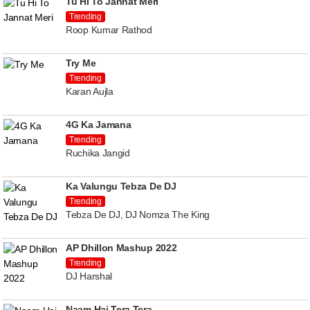
Tu Hi To Jannat Meri
Trending
Roop Kumar Rathod
Try Me
Trending
Karan Aujla
4G Ka Jamana
Trending
Ruchika Jangid
Ka Valungu Tebza De DJ
Trending
Tebza De DJ, DJ Nomza The King
AP Dhillon Mashup 2022
Trending
DJ Harshal
Naam Hai Tera Tera