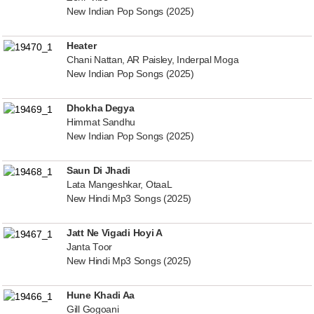
New Indian Pop Songs (2025)
Heater
Chani Nattan, AR Paisley, Inderpal Moga
New Indian Pop Songs (2025)
Dhokha Degya
Himmat Sandhu
New Indian Pop Songs (2025)
Saun Di Jhadi
Lata Mangeshkar, OtaaL
New Hindi Mp3 Songs (2025)
Jatt Ne Vigadi Hoyi A
Janta Toor
New Hindi Mp3 Songs (2025)
Hune Khadi Aa
Gill Gogoani