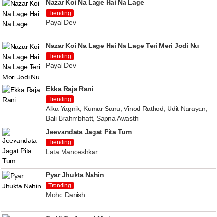
Nazar Koi Na Lage Hai Na Lage
Trending
Payal Dev
Nazar Koi Na Lage Hai Na Lage Teri Meri Jodi Nu
Trending
Payal Dev
Ekka Raja Rani
Trending
Alka Yagnik, Kumar Sanu, Vinod Rathod, Udit Narayan,
Bali Brahmbhatt, Sapna Awasthi
Jeevandata Jagat Pita Tum
Trending
Lata Mangeshkar
Pyar Jhukta Nahin
Trending
Mohd Danish