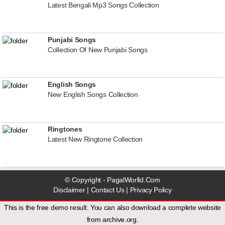
Latest Bengali Mp3 Songs Collection
Punjabi Songs
Collection Of New Punjabi Songs
English Songs
New English Songs Collection
Ringtones
Latest New Ringtone Collection
© Copyright - PagalWorlld.Com
Disclaimer
|
Contact Us
|
Privacy Policy
This is the free demo result. You can also download a
complete website
from
archive.org
.