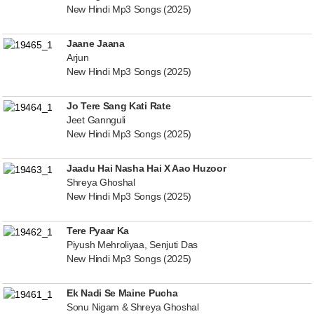
New Hindi Mp3 Songs (2025)
Jaane Jaana
Arjun
New Hindi Mp3 Songs (2025)
Jo Tere Sang Kati Rate
Jeet Gannguli
New Hindi Mp3 Songs (2025)
Jaadu Hai Nasha Hai X Aao Huzoor
Shreya Ghoshal
New Hindi Mp3 Songs (2025)
Tere Pyaar Ka
Piyush Mehroliyaa, Senjuti Das
New Hindi Mp3 Songs (2025)
Ek Nadi Se Maine Pucha
Sonu Nigam & Shreya Ghoshal