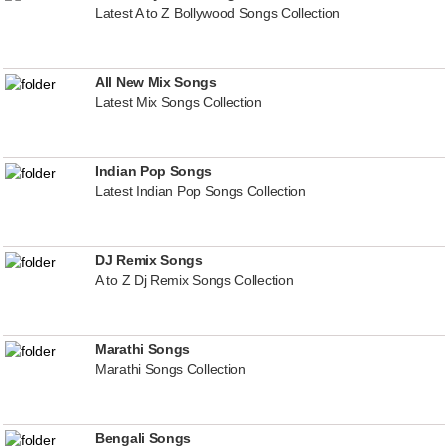
Latest A to Z Bollywood Songs Collection
All New Mix Songs
Latest Mix Songs Collection
Indian Pop Songs
Latest Indian Pop Songs Collection
DJ Remix Songs
A to Z Dj Remix Songs Collection
Marathi Songs
Marathi Songs Collection
Bengali Songs