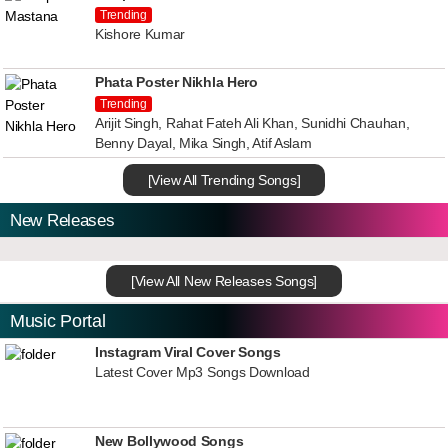
Trending
Kishore Kumar
Phata Poster Nikhla Hero
Trending
Arijit Singh, Rahat Fateh Ali Khan, Sunidhi Chauhan,
Benny Dayal, Mika Singh, Atif Aslam
[View All Trending Songs]
New Releases
[View All New Releases Songs]
Music Portal
Instagram Viral Cover Songs
Latest Cover Mp3 Songs Download
New Bollywood Songs