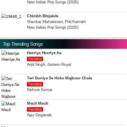
New Indian Pop Songs (2025)
Chimbh Bhijalele
Shankar Mahadevan, Priti Kamath
New Indian Pop Songs (2025)
Top Trending Songs
Heeriye Heeriye Aa
Trending
Arijit Singh, Jasleen Royal
Teri Duniya Se Hoke Majboor Chala
Trending
Kishore Kumar
Mauli Mauli
Trending
Ajay Gogavale