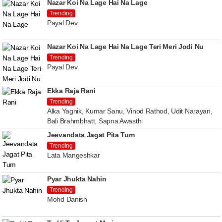
Nazar Koi Na Lage Hai Na Lage
Trending
Payal Dev
Nazar Koi Na Lage Hai Na Lage Teri Meri Jodi Nu
Trending
Payal Dev
Ekka Raja Rani
Trending
Alka Yagnik, Kumar Sanu, Vinod Rathod, Udit Narayan,
Bali Brahmbhatt, Sapna Awasthi
Jeevandata Jagat Pita Tum
Trending
Lata Mangeshkar
Pyar Jhukta Nahin
Trending
Mohd Danish