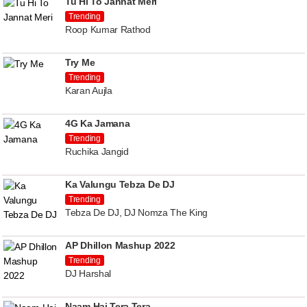
Tu Hi To Jannat Meri
Trending
Roop Kumar Rathod
Try Me
Trending
Karan Aujla
4G Ka Jamana
Trending
Ruchika Jangid
Ka Valungu Tebza De DJ
Trending
Tebza De DJ, DJ Nomza The King
AP Dhillon Mashup 2022
Trending
DJ Harshal
Naam Hai Tera Tera