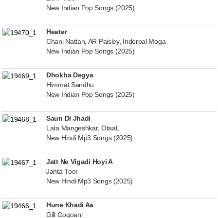
New Indian Pop Songs (2025)
Heater
Chani Nattan, AR Paisley, Inderpal Moga
New Indian Pop Songs (2025)
Dhokha Degya
Himmat Sandhu
New Indian Pop Songs (2025)
Saun Di Jhadi
Lata Mangeshkar, OtaaL
New Hindi Mp3 Songs (2025)
Jatt Ne Vigadi Hoyi A
Janta Toor
New Hindi Mp3 Songs (2025)
Hune Khadi Aa
Gill Gogoani