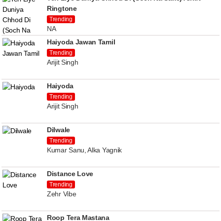
Ringtone
Trending
NA
Haiyoda Jawan Tamil
Trending
Arijit Singh
Haiyoda
Trending
Arijit Singh
Dilwale
Trending
Kumar Sanu, Alka Yagnik
Distance Love
Trending
Zehr Vibe
Roop Tera Mastana