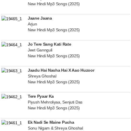
New Hindi Mp3 Songs (2025)
Jaane Jaana
Arjun
New Hindi Mp3 Songs (2025)
Jo Tere Sang Kati Rate
Jeet Gannguli
New Hindi Mp3 Songs (2025)
Jaadu Hai Nasha Hai X Aao Huzoor
Shreya Ghoshal
New Hindi Mp3 Songs (2025)
Tere Pyaar Ka
Piyush Mehroliyaa, Senjuti Das
New Hindi Mp3 Songs (2025)
Ek Nadi Se Maine Pucha
Sonu Nigam & Shreya Ghoshal