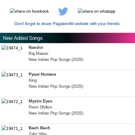
Don't forget to share Pagalworlld website with your friends.
New Added Songs
Nandoi
Raj Mawar
New Indian Pop Songs (2025)
Pyaar Humara
King
New Indian Pop Songs (2025)
Mystic Eyes
Prem Dhillon
New Indian Pop Songs (2025)
Bach Bach
Zehr Vibe