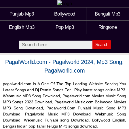
Punjab Mp3
Bollywood
Bengali Mp3
English Mp3
Pop Mp3
Ringtone
Search
PagalWorlld.com - Pagalworld 2024, Mp3 Song,
Pagalworlld.com
pagalworlld.com Is A One Of The Top Leading Website Serving You
Latest Songs and Dj Remix Songs For . Play latest songs online MP3.
Webmusic MP3 Song Download, Pagalworld.com Movies Music Song
MP3 Songs 2023 Download, Pagalworld Music.com Bollywood Movies
MP3 Song Download, Pagalworld.Com Punjabi Music Song MP3
Download, Pagalworld Music MP3 Download,
Webmusic
Song
Download,
Webmusic
Punjabi song Download. Bollywood English,
Bengali Indian pop Tamil Telugu MP3 songs download.