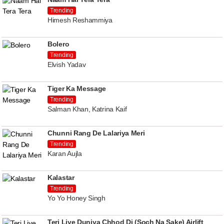
Trending
Himesh Reshammiya
Bolero
Trending
Elvish Yadav
Tiger Ka Message
Trending
Salman Khan, Katrina Kaif
Chunni Rang De Lalariya Meri
Trending
Karan Aujla
Kalastar
Trending
Yo Yo Honey Singh
Teri Liye Duniya Chhod Di (Soch Na Sake) Airlift