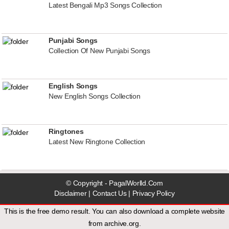
Latest Bengali Mp3 Songs Collection
Punjabi Songs
Collection Of New Punjabi Songs
English Songs
New English Songs Collection
Ringtones
Latest New Ringtone Collection
© Copyright - PagalWorlld.Com
Disclaimer
|
Contact Us
|
Privacy Policy
This is the free demo result. You can also download a
complete website
from
archive.org
.