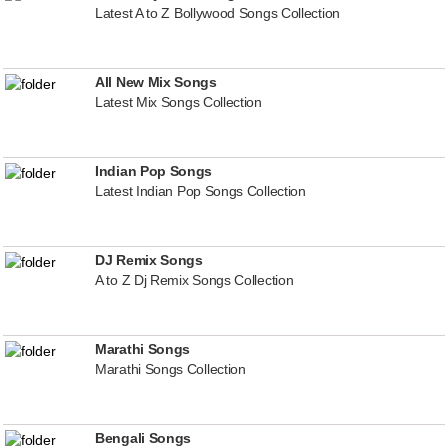
Latest A to Z Bollywood Songs Collection
All New Mix Songs
Latest Mix Songs Collection
Indian Pop Songs
Latest Indian Pop Songs Collection
DJ Remix Songs
A to Z Dj Remix Songs Collection
Marathi Songs
Marathi Songs Collection
Bengali Songs