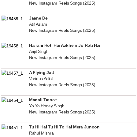
New Instagram Reels Songs (2025)
Jaane De
Atif Aslam
New Instagram Reels Songs (2025)
Hairani Hoti Hai Aakhein Jo Roti Hai
Arijit Singh
New Instagram Reels Songs (2025)
A Flying Jatt
Various Artist
New Instagram Reels Songs (2025)
Manali Trance
Yo Yo Honey Singh
New Instagram Reels Songs (2025)
Tu Hi Hai Tu Hi To Hai Mera Junoon
Rahul Mishra