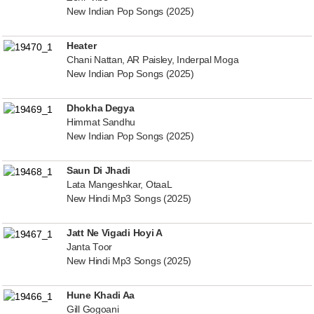
New Indian Pop Songs (2025)
Heater
Chani Nattan, AR Paisley, Inderpal Moga
New Indian Pop Songs (2025)
Dhokha Degya
Himmat Sandhu
New Indian Pop Songs (2025)
Saun Di Jhadi
Lata Mangeshkar, OtaaL
New Hindi Mp3 Songs (2025)
Jatt Ne Vigadi Hoyi A
Janta Toor
New Hindi Mp3 Songs (2025)
Hune Khadi Aa
Gill Gogoani