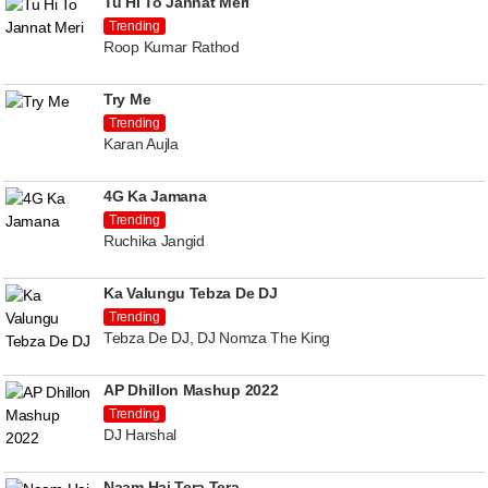
Tu Hi To Jannat Meri
Trending
Roop Kumar Rathod
Try Me
Trending
Karan Aujla
4G Ka Jamana
Trending
Ruchika Jangid
Ka Valungu Tebza De DJ
Trending
Tebza De DJ, DJ Nomza The King
AP Dhillon Mashup 2022
Trending
DJ Harshal
Naam Hai Tera Tera