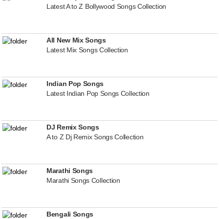
Latest A to Z Bollywood Songs Collection
All New Mix Songs
Latest Mix Songs Collection
Indian Pop Songs
Latest Indian Pop Songs Collection
DJ Remix Songs
A to Z Dj Remix Songs Collection
Marathi Songs
Marathi Songs Collection
Bengali Songs