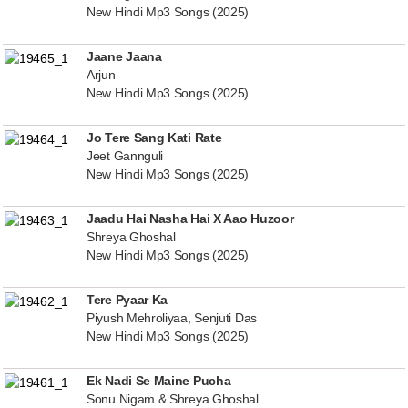
New Hindi Mp3 Songs (2025)
Jaane Jaana
Arjun
New Hindi Mp3 Songs (2025)
Jo Tere Sang Kati Rate
Jeet Gannguli
New Hindi Mp3 Songs (2025)
Jaadu Hai Nasha Hai X Aao Huzoor
Shreya Ghoshal
New Hindi Mp3 Songs (2025)
Tere Pyaar Ka
Piyush Mehroliyaa, Senjuti Das
New Hindi Mp3 Songs (2025)
Ek Nadi Se Maine Pucha
Sonu Nigam & Shreya Ghoshal