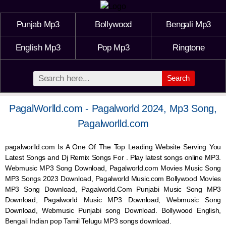
Punjab Mp3
Bollywood
Bengali Mp3
English Mp3
Pop Mp3
Ringtone
Search
PagalWorlld.com - Pagalworld 2024, Mp3 Song,
Pagalworlld.com
pagalworlld.com Is A One Of The Top Leading Website Serving You
Latest Songs and Dj Remix Songs For . Play latest songs online MP3.
Webmusic MP3 Song Download, Pagalworld.com Movies Music Song
MP3 Songs 2023 Download, Pagalworld Music.com Bollywood Movies
MP3 Song Download, Pagalworld.Com Punjabi Music Song MP3
Download, Pagalworld Music MP3 Download,
Webmusic
Song
Download,
Webmusic
Punjabi song Download. Bollywood English,
Bengali Indian pop Tamil Telugu MP3 songs download.