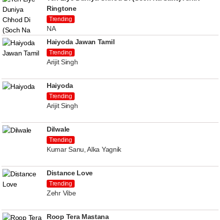
Ringtone
Trending
NA
Haiyoda Jawan Tamil
Trending
Arijit Singh
Haiyoda
Trending
Arijit Singh
Dilwale
Trending
Kumar Sanu, Alka Yagnik
Distance Love
Trending
Zehr Vibe
Roop Tera Mastana