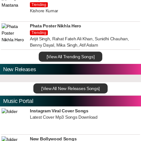
Trending
Kishore Kumar
Phata Poster Nikhla Hero
Trending
Arijit Singh, Rahat Fateh Ali Khan, Sunidhi Chauhan,
Benny Dayal, Mika Singh, Atif Aslam
[View All Trending Songs]
New Releases
[View All New Releases Songs]
Music Portal
Instagram Viral Cover Songs
Latest Cover Mp3 Songs Download
New Bollywood Songs