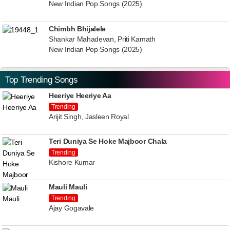
New Indian Pop Songs (2025)
Chimbh Bhijalele
Shankar Mahadevan, Priti Kamath
New Indian Pop Songs (2025)
Top Trending Songs
Heeriye Heeriye Aa
Trending
Arijit Singh, Jasleen Royal
Teri Duniya Se Hoke Majboor Chala
Trending
Kishore Kumar
Mauli Mauli
Trending
Ajay Gogavale