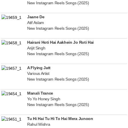
New Instagram Reels Songs (2025)
Jaane De
Atif Aslam
New Instagram Reels Songs (2025)
Hairani Hoti Hai Aakhein Jo Roti Hai
Arijit Singh
New Instagram Reels Songs (2025)
A Flying Jatt
Various Artist
New Instagram Reels Songs (2025)
Manali Trance
Yo Yo Honey Singh
New Instagram Reels Songs (2025)
Tu Hi Hai Tu Hi To Hai Mera Junoon
Rahul Mishra