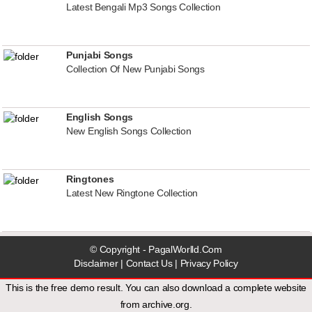
Latest Bengali Mp3 Songs Collection
Punjabi Songs
Collection Of New Punjabi Songs
English Songs
New English Songs Collection
Ringtones
Latest New Ringtone Collection
© Copyright - PagalWorlld.Com
Disclaimer
|
Contact Us
|
Privacy Policy
This is the free demo result. You can also download a
complete website
from
archive.org
.