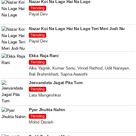
Nazar Koi Na Lage Hai Na Lage
Trending
Payal Dev
Nazar Koi Na Lage Hai Na Lage Teri Meri Jodi Nu
Trending
Payal Dev
Ekka Raja Rani
Trending
Alka Yagnik, Kumar Sanu, Vinod Rathod, Udit Narayan,
Bali Brahmbhatt, Sapna Awasthi
Jeevandata Jagat Pita Tum
Trending
Lata Mangeshkar
Pyar Jhukta Nahin
Trending
Mohd Danish