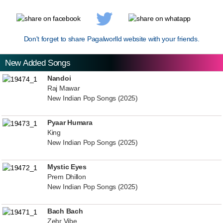
Don't forget to share Pagalworlld website with your friends.
New Added Songs
Nandoi
Raj Mawar
New Indian Pop Songs (2025)
Pyaar Humara
King
New Indian Pop Songs (2025)
Mystic Eyes
Prem Dhillon
New Indian Pop Songs (2025)
Bach Bach
Zehr Vibe