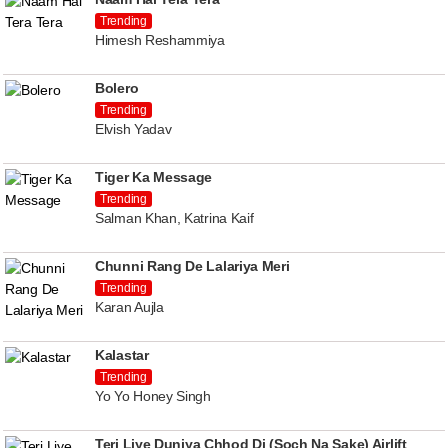
Trending
Himesh Reshammiya
Bolero
Trending
Elvish Yadav
Tiger Ka Message
Trending
Salman Khan, Katrina Kaif
Chunni Rang De Lalariya Meri
Trending
Karan Aujla
Kalastar
Trending
Yo Yo Honey Singh
Teri Liye Duniya Chhod Di (Soch Na Sake) Airlift