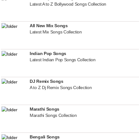
Latest A to Z Bollywood Songs Collection
All New Mix Songs
Latest Mix Songs Collection
Indian Pop Songs
Latest Indian Pop Songs Collection
DJ Remix Songs
A to Z Dj Remix Songs Collection
Marathi Songs
Marathi Songs Collection
Bengali Songs