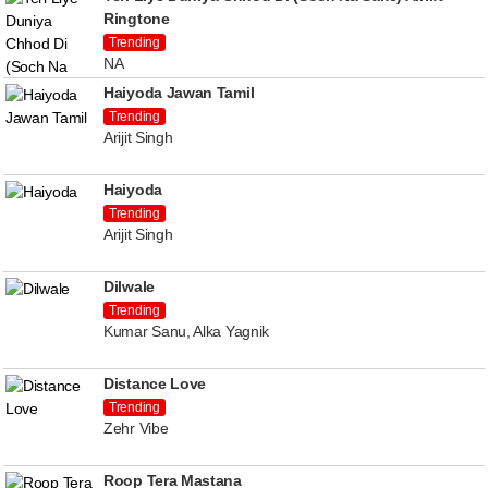
Ringtone
Trending
NA
Haiyoda Jawan Tamil
Trending
Arijit Singh
Haiyoda
Trending
Arijit Singh
Dilwale
Trending
Kumar Sanu, Alka Yagnik
Distance Love
Trending
Zehr Vibe
Roop Tera Mastana