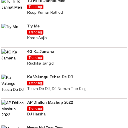
Tu Hi To Jannat Meri
Trending
Roop Kumar Rathod
Try Me
Trending
Karan Aujla
4G Ka Jamana
Trending
Ruchika Jangid
Ka Valungu Tebza De DJ
Trending
Tebza De DJ, DJ Nomza The King
AP Dhillon Mashup 2022
Trending
DJ Harshal
Naam Hai Tera Tera