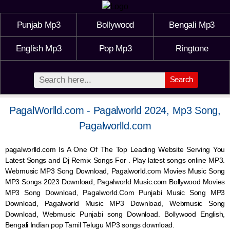
Punjab Mp3
Bollywood
Bengali Mp3
English Mp3
Pop Mp3
Ringtone
Search
PagalWorlld.com - Pagalworld 2024, Mp3 Song,
Pagalworlld.com
pagalworlld.com Is A One Of The Top Leading Website Serving You
Latest Songs and Dj Remix Songs For . Play latest songs online MP3.
Webmusic MP3 Song Download, Pagalworld.com Movies Music Song
MP3 Songs 2023 Download, Pagalworld Music.com Bollywood Movies
MP3 Song Download, Pagalworld.Com Punjabi Music Song MP3
Download, Pagalworld Music MP3 Download,
Webmusic
Song
Download,
Webmusic
Punjabi song Download. Bollywood English,
Bengali Indian pop Tamil Telugu MP3 songs download.