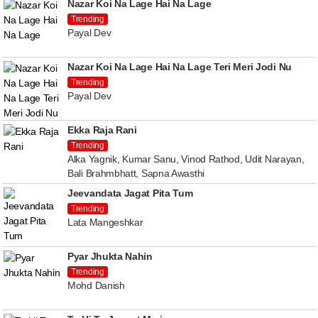
Nazar Koi Na Lage Hai Na Lage
Trending
Payal Dev
Nazar Koi Na Lage Hai Na Lage Teri Meri Jodi Nu
Trending
Payal Dev
Ekka Raja Rani
Trending
Alka Yagnik, Kumar Sanu, Vinod Rathod, Udit Narayan,
Bali Brahmbhatt, Sapna Awasthi
Jeevandata Jagat Pita Tum
Trending
Lata Mangeshkar
Pyar Jhukta Nahin
Trending
Mohd Danish