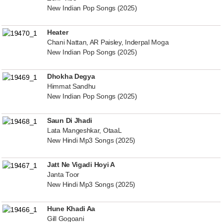
New Indian Pop Songs (2025)
Heater
Chani Nattan, AR Paisley, Inderpal Moga
New Indian Pop Songs (2025)
Dhokha Degya
Himmat Sandhu
New Indian Pop Songs (2025)
Saun Di Jhadi
Lata Mangeshkar, OtaaL
New Hindi Mp3 Songs (2025)
Jatt Ne Vigadi Hoyi A
Janta Toor
New Hindi Mp3 Songs (2025)
Hune Khadi Aa
Gill Gogoani