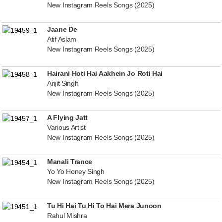
New Instagram Reels Songs (2025)
Jaane De
Atif Aslam
New Instagram Reels Songs (2025)
Hairani Hoti Hai Aakhein Jo Roti Hai
Arijit Singh
New Instagram Reels Songs (2025)
A Flying Jatt
Various Artist
New Instagram Reels Songs (2025)
Manali Trance
Yo Yo Honey Singh
New Instagram Reels Songs (2025)
Tu Hi Hai Tu Hi To Hai Mera Junoon
Rahul Mishra