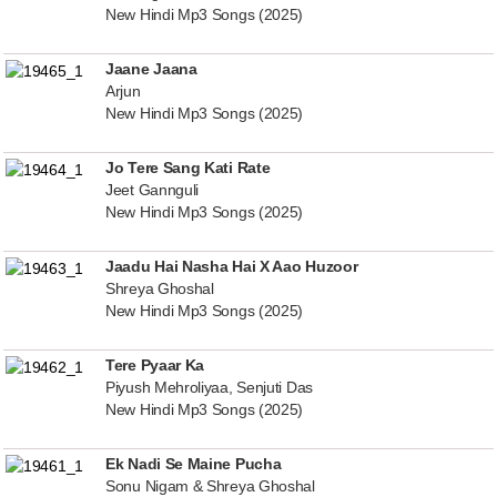
New Hindi Mp3 Songs (2025)
Jaane Jaana
Arjun
New Hindi Mp3 Songs (2025)
Jo Tere Sang Kati Rate
Jeet Gannguli
New Hindi Mp3 Songs (2025)
Jaadu Hai Nasha Hai X Aao Huzoor
Shreya Ghoshal
New Hindi Mp3 Songs (2025)
Tere Pyaar Ka
Piyush Mehroliyaa, Senjuti Das
New Hindi Mp3 Songs (2025)
Ek Nadi Se Maine Pucha
Sonu Nigam & Shreya Ghoshal