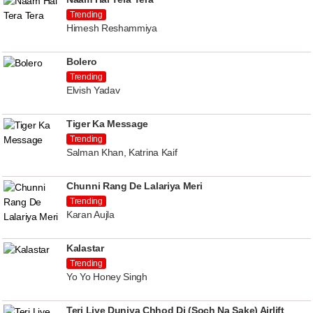
Trending
Himesh Reshammiya
Bolero
Trending
Elvish Yadav
Tiger Ka Message
Trending
Salman Khan, Katrina Kaif
Chunni Rang De Lalariya Meri
Trending
Karan Aujla
Kalastar
Trending
Yo Yo Honey Singh
Teri Liye Duniya Chhod Di (Soch Na Sake) Airlift