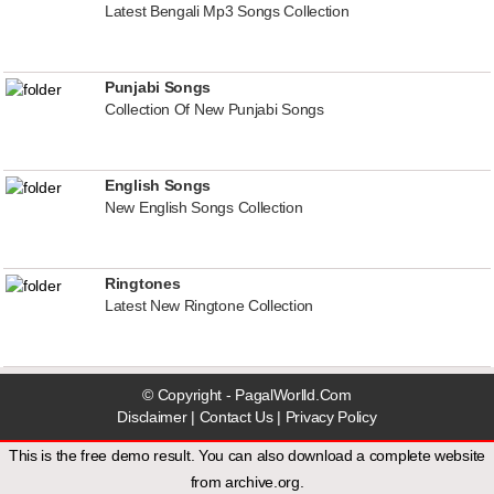
Latest Bengali Mp3 Songs Collection
Punjabi Songs
Collection Of New Punjabi Songs
English Songs
New English Songs Collection
Ringtones
Latest New Ringtone Collection
© Copyright - PagalWorlld.Com
Disclaimer
|
Contact Us
|
Privacy Policy
This is the free demo result. You can also download a
complete website
from
archive.org
.