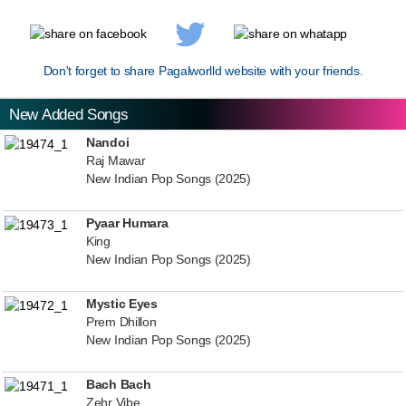
Don't forget to share Pagalworlld website with your friends.
New Added Songs
Nandoi
Raj Mawar
New Indian Pop Songs (2025)
Pyaar Humara
King
New Indian Pop Songs (2025)
Mystic Eyes
Prem Dhillon
New Indian Pop Songs (2025)
Bach Bach
Zehr Vibe