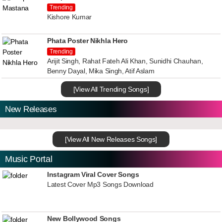
Trending
Kishore Kumar
Phata Poster Nikhla Hero
Trending
Arijit Singh, Rahat Fateh Ali Khan, Sunidhi Chauhan,
Benny Dayal, Mika Singh, Atif Aslam
[View All Trending Songs]
New Releases
[View All New Releases Songs]
Music Portal
Instagram Viral Cover Songs
Latest Cover Mp3 Songs Download
New Bollywood Songs