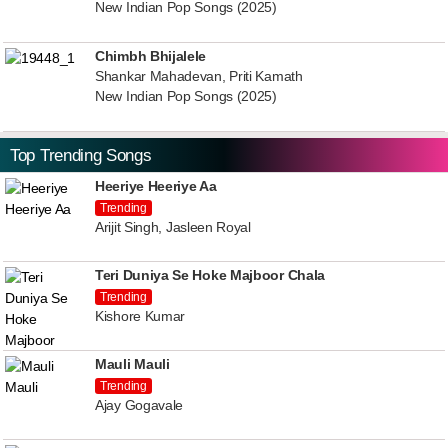
New Indian Pop Songs (2025)
Chimbh Bhijalele
Shankar Mahadevan, Priti Kamath
New Indian Pop Songs (2025)
Top Trending Songs
Heeriye Heeriye Aa
Trending
Arijit Singh, Jasleen Royal
Teri Duniya Se Hoke Majboor Chala
Trending
Kishore Kumar
Mauli Mauli
Trending
Ajay Gogavale