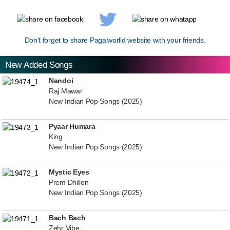
Don't forget to share Pagalworlld website with your friends.
New Added Songs
Nandoi
Raj Mawar
New Indian Pop Songs (2025)
Pyaar Humara
King
New Indian Pop Songs (2025)
Mystic Eyes
Prem Dhillon
New Indian Pop Songs (2025)
Bach Bach
Zehr Vibe