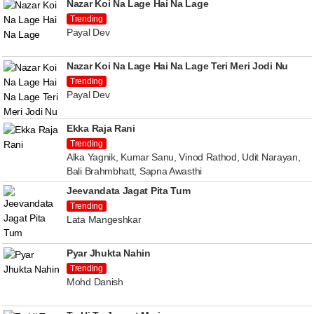
Nazar Koi Na Lage Hai Na Lage
Trending
Payal Dev
Nazar Koi Na Lage Hai Na Lage Teri Meri Jodi Nu
Trending
Payal Dev
Ekka Raja Rani
Trending
Alka Yagnik, Kumar Sanu, Vinod Rathod, Udit Narayan,
Bali Brahmbhatt, Sapna Awasthi
Jeevandata Jagat Pita Tum
Trending
Lata Mangeshkar
Pyar Jhukta Nahin
Trending
Mohd Danish