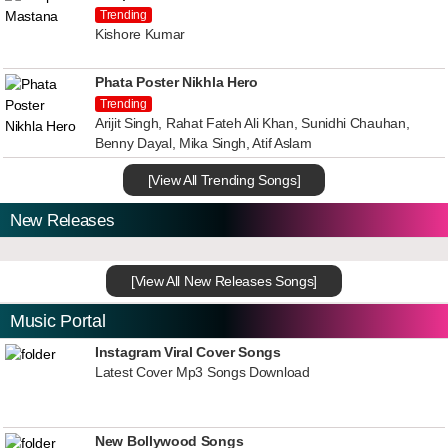
Trending
Kishore Kumar
Phata Poster Nikhla Hero
Trending
Arijit Singh, Rahat Fateh Ali Khan, Sunidhi Chauhan,
Benny Dayal, Mika Singh, Atif Aslam
[View All Trending Songs]
New Releases
[View All New Releases Songs]
Music Portal
Instagram Viral Cover Songs
Latest Cover Mp3 Songs Download
New Bollywood Songs