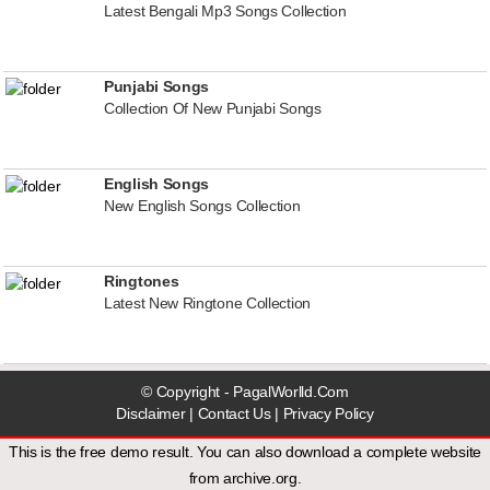
Latest Bengali Mp3 Songs Collection
Punjabi Songs
Collection Of New Punjabi Songs
English Songs
New English Songs Collection
Ringtones
Latest New Ringtone Collection
© Copyright - PagalWorlld.Com
Disclaimer
|
Contact Us
|
Privacy Policy
This is the free demo result. You can also download a
complete website
from
archive.org
.