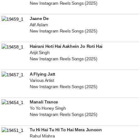
New Instagram Reels Songs (2025)
Jaane De
Atif Aslam
New Instagram Reels Songs (2025)
Hairani Hoti Hai Aakhein Jo Roti Hai
Arijit Singh
New Instagram Reels Songs (2025)
A Flying Jatt
Various Artist
New Instagram Reels Songs (2025)
Manali Trance
Yo Yo Honey Singh
New Instagram Reels Songs (2025)
Tu Hi Hai Tu Hi To Hai Mera Junoon
Rahul Mishra