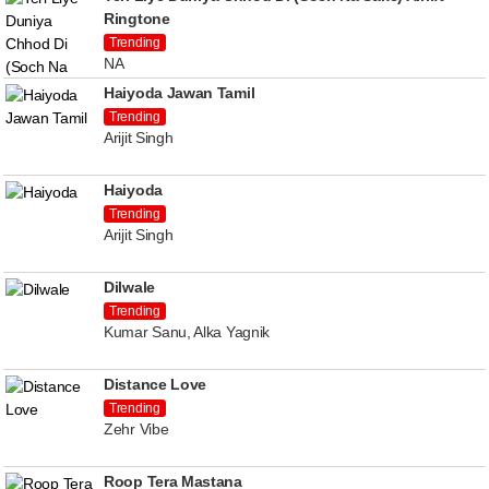
Ringtone
Trending
NA
Haiyoda Jawan Tamil
Trending
Arijit Singh
Haiyoda
Trending
Arijit Singh
Dilwale
Trending
Kumar Sanu, Alka Yagnik
Distance Love
Trending
Zehr Vibe
Roop Tera Mastana