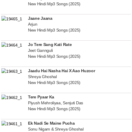
New Hindi Mp3 Songs (2025)
Jaane Jaana
Arjun
New Hindi Mp3 Songs (2025)
Jo Tere Sang Kati Rate
Jeet Gannguli
New Hindi Mp3 Songs (2025)
Jaadu Hai Nasha Hai X Aao Huzoor
Shreya Ghoshal
New Hindi Mp3 Songs (2025)
Tere Pyaar Ka
Piyush Mehroliyaa, Senjuti Das
New Hindi Mp3 Songs (2025)
Ek Nadi Se Maine Pucha
Sonu Nigam & Shreya Ghoshal