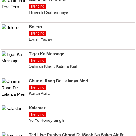
Trending
Himesh Reshammiya
Bolero
Trending
Elvish Yadav
Tiger Ka Message
Trending
Salman Khan, Katrina Kaif
Chunni Rang De Lalariya Meri
Trending
Karan Aujla
Kalastar
Trending
Yo Yo Honey Singh
Teri Liye Duniya Chhod Di (Soch Na Sake) Airlift