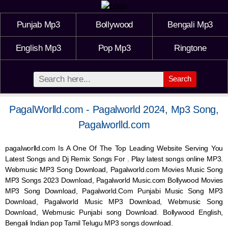
Punjab Mp3
Bollywood
Bengali Mp3
English Mp3
Pop Mp3
Ringtone
Search
PagalWorlld.com - Pagalworld 2024, Mp3 Song,
Pagalworlld.com
pagalworlld.com Is A One Of The Top Leading Website Serving You
Latest Songs and Dj Remix Songs For . Play latest songs online MP3.
Webmusic MP3 Song Download, Pagalworld.com Movies Music Song
MP3 Songs 2023 Download, Pagalworld Music.com Bollywood Movies
MP3 Song Download, Pagalworld.Com Punjabi Music Song MP3
Download, Pagalworld Music MP3 Download,
Webmusic
Song
Download,
Webmusic
Punjabi song Download. Bollywood English,
Bengali Indian pop Tamil Telugu MP3 songs download.