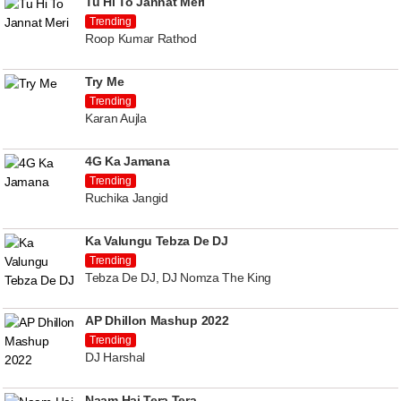
Tu Hi To Jannat Meri
Trending
Roop Kumar Rathod
Try Me
Trending
Karan Aujla
4G Ka Jamana
Trending
Ruchika Jangid
Ka Valungu Tebza De DJ
Trending
Tebza De DJ, DJ Nomza The King
AP Dhillon Mashup 2022
Trending
DJ Harshal
Naam Hai Tera Tera