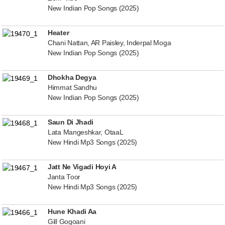
New Indian Pop Songs (2025)
Heater
Chani Nattan, AR Paisley, Inderpal Moga
New Indian Pop Songs (2025)
Dhokha Degya
Himmat Sandhu
New Indian Pop Songs (2025)
Saun Di Jhadi
Lata Mangeshkar, OtaaL
New Hindi Mp3 Songs (2025)
Jatt Ne Vigadi Hoyi A
Janta Toor
New Hindi Mp3 Songs (2025)
Hune Khadi Aa
Gill Gogoani