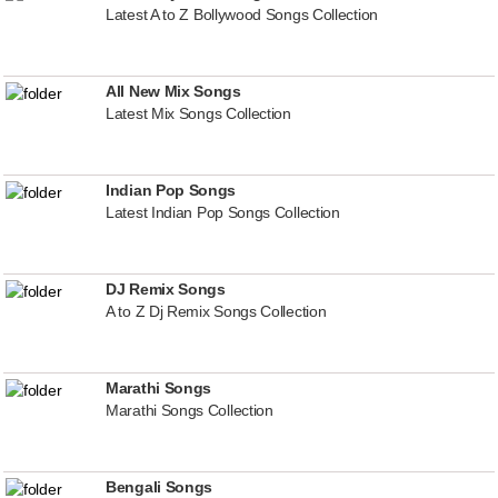
Latest A to Z Bollywood Songs Collection
All New Mix Songs
Latest Mix Songs Collection
Indian Pop Songs
Latest Indian Pop Songs Collection
DJ Remix Songs
A to Z Dj Remix Songs Collection
Marathi Songs
Marathi Songs Collection
Bengali Songs