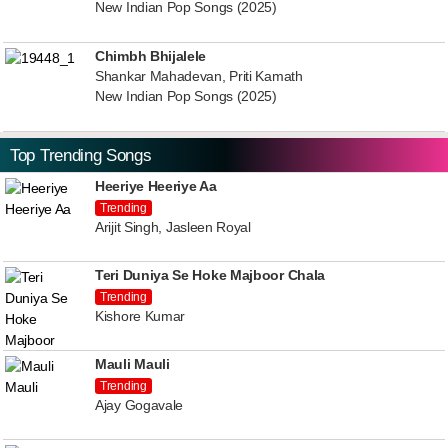
New Indian Pop Songs (2025)
Chimbh Bhijalele
Shankar Mahadevan, Priti Kamath
New Indian Pop Songs (2025)
Top Trending Songs
Heeriye Heeriye Aa
Trending
Arijit Singh, Jasleen Royal
Teri Duniya Se Hoke Majboor Chala
Trending
Kishore Kumar
Mauli Mauli
Trending
Ajay Gogavale