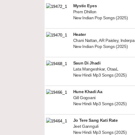
Mystic Eyes
Prem Dhillon
New Indian Pop Songs (2025)
Heater
Chani Nattan, AR Paisley, Inderp
New Indian Pop Songs (2025)
Saun Di Jhadi
Lata Mangeshkar, OtaaL
New Hindi Mp3 Songs (2025)
Hune Khadi Aa
Gill Gogoani
New Hindi Mp3 Songs (2025)
Jo Tere Sang Kati Rate
Jeet Gannguli
New Hindi Mp3 Songs (2025)