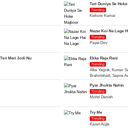
Teri Duniya Se Hoke
Trending
Kishore Kumar
Nazar Koi Na Lage H
Trending
Payal Dev
Teri Meri Jodi Nu
Ekka Raja Rani
Trending
Alka Yagnik, Kumar Sa
Brahmbhatt, Sapna A
Pyar Jhukta Nahin
Trending
Mohd Danish
Try Me
Trending
Karan Aujla