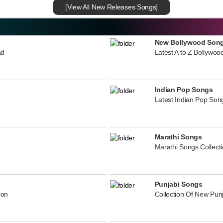
[View All New Releases Songs]
New Bollywood Son
ad
Latest A to Z Bollywoo
Indian Pop Songs
Latest Indian Pop Song
Marathi Songs
Marathi Songs Collect
Punjabi Songs
ion
Collection Of New Pun