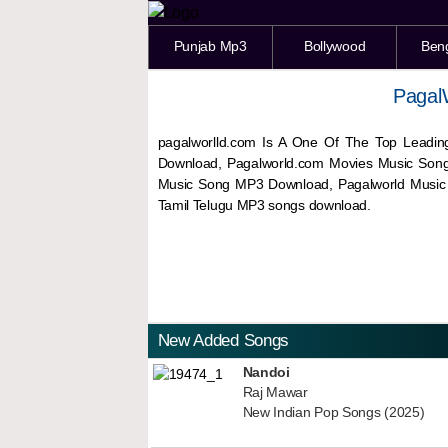
Punjab Mp3
Bollywood
Ben
Pagal
pagalworlld.com Is A One Of The Top Leadin
Download, Pagalworld.com Movies Music Son
Music Song MP3 Download, Pagalworld Musi
Tamil Telugu MP3 songs download.
New Added Songs
Nandoi
Raj Mawar
New Indian Pop Songs (2025)