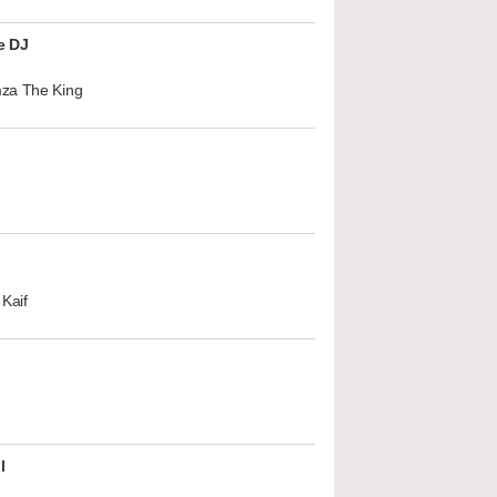
e DJ
za The King
Kaif
l