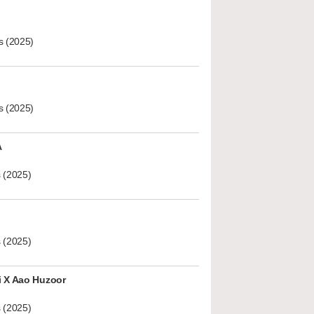
s (2025)
s (2025)
A
 (2025)
 (2025)
i X Aao Huzoor
 (2025)