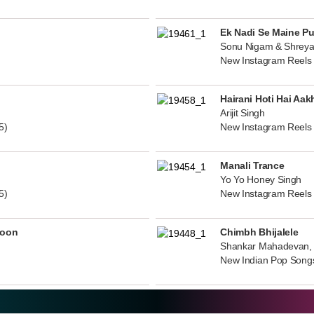
Ek Nadi Se Maine P
Sonu Nigam & Shreya
New Instagram Reels
Hairani Hoti Hai Aak
Arijit Singh
5)
New Instagram Reels
Manali Trance
Yo Yo Honey Singh
5)
New Instagram Reels
noon
Chimbh Bhijalele
Shankar Mahadevan, 
New Indian Pop Song