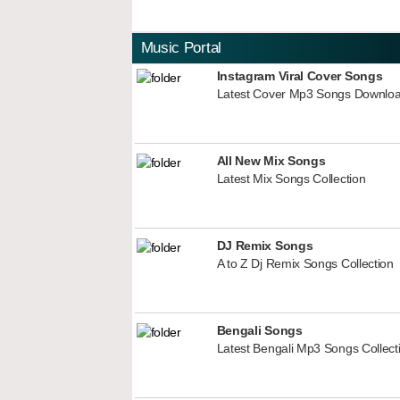
Music Portal
Instagram Viral Cover Songs
Latest Cover Mp3 Songs Downlo
All New Mix Songs
Latest Mix Songs Collection
DJ Remix Songs
A to Z Dj Remix Songs Collection
Bengali Songs
Latest Bengali Mp3 Songs Collect