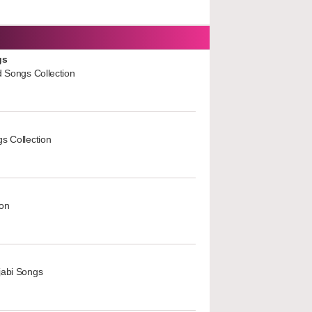
gs
d Songs Collection
s Collection
ion
jabi Songs