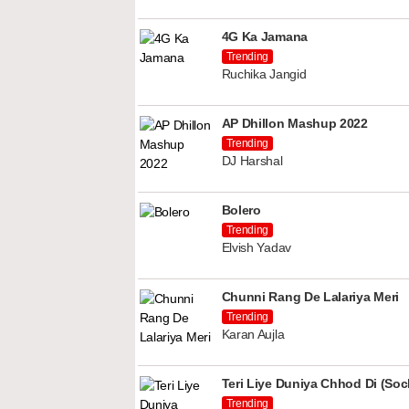
4G Ka Jamana
Trending
Ruchika Jangid
AP Dhillon Mashup 2022
Trending
DJ Harshal
Bolero
Trending
Elvish Yadav
Chunni Rang De Lalariya Meri
Trending
Karan Aujla
Teri Liye Duniya Chhod Di (Soch
Trending