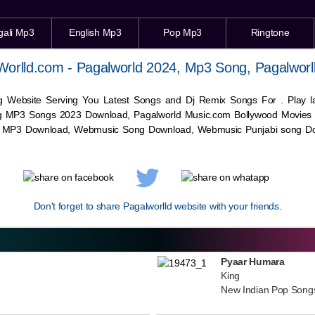
gali Mp3
English Mp3
Pop Mp3
Ringtone
Worlld.com - Pagalworld 2024, Mp3 Song, Pagalworl
g Website Serving You Latest Songs and Dj Remix Songs For . Play
g MP3 Songs 2023 Download, Pagalworld Music.com Bollywood Movies
c MP3 Download,
Webmusic
Song Download,
Webmusic
Punjabi song Do
Don't forget to share Pagalworlld website with your friends.
Pyaar Humara
King
New Indian Pop Song