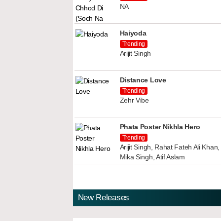
NA
Haiyoda
Trending
Arijit Singh
Distance Love
Trending
Zehr Vibe
Phata Poster Nikhla Hero
Trending
Arijit Singh, Rahat Fateh Ali Kha
Mika Singh, Atif Aslam
New Releases