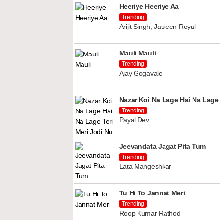
Heeriye Heeriye Aa
Trending
Arijit Singh, Jasleen Royal
Mauli Mauli
Trending
Ajay Gogavale
Nazar Koi Na Lage Hai Na Lage 
Trending
Payal Dev
Jeevandata Jagat Pita Tum
Trending
Lata Mangeshkar
Tu Hi To Jannat Meri
Trending
Roop Kumar Rathod