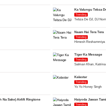
Ka Valungu Tebza D
Trending
Tebza De DJ, DJ Nom
Naam Hai Tera Tera
Trending
Himesh Reshammiya
Tiger Ka Message
Trending
Salman Khan, Katrina 
Kalastar
Trending
Yo Yo Honey Singh
 Na Sake) Airlift Ringtone
Haiyoda Jawan Tami
Trending