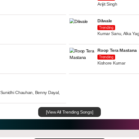
Arijit Singh
Dilwale
Trending
Kumar Sanu, Alka Yag
Roop Tera Mastana
Trending
Kishore Kumar
n, Sunidhi Chauhan, Benny Dayal,
[View All Trending Songs]