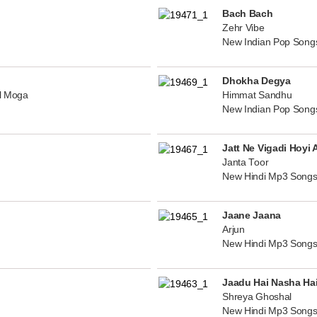
Bach Bach
Zehr Vibe
New Indian Pop Song
Dhokha Degya
al Moga
Himmat Sandhu
New Indian Pop Song
Jatt Ne Vigadi Hoyi 
Janta Toor
New Hindi Mp3 Songs
Jaane Jaana
Arjun
New Hindi Mp3 Songs
Jaadu Hai Nasha Ha
Shreya Ghoshal
New Hindi Mp3 Songs