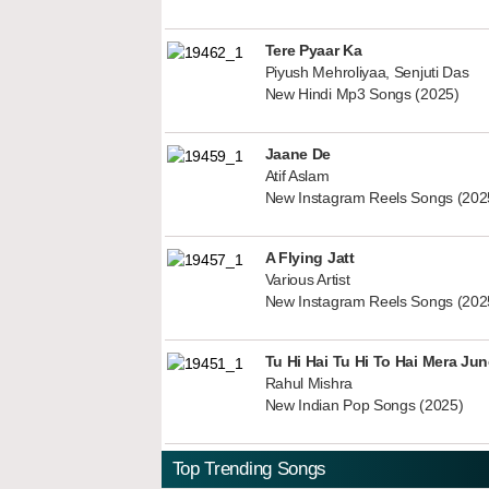
Tere Pyaar Ka
Piyush Mehroliyaa, Senjuti Das
New Hindi Mp3 Songs (2025)
Jaane De
Atif Aslam
New Instagram Reels Songs (202
A Flying Jatt
Various Artist
New Instagram Reels Songs (202
Tu Hi Hai Tu Hi To Hai Mera Ju
Rahul Mishra
New Indian Pop Songs (2025)
Top Trending Songs