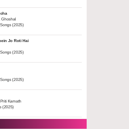
ucha
 Ghoshal
 Songs (2025)
hein Jo Roti Hai
 Songs (2025)
 Songs (2025)
Priti Kamath
s (2025)