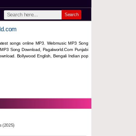
Search
ld.com
 latest songs online MP3. Webmusic MP3 Song
 MP3 Song Download, Pagalworld.Com Punjabi
wnload. Bollywood English, Bengali Indian pop
s (2025)