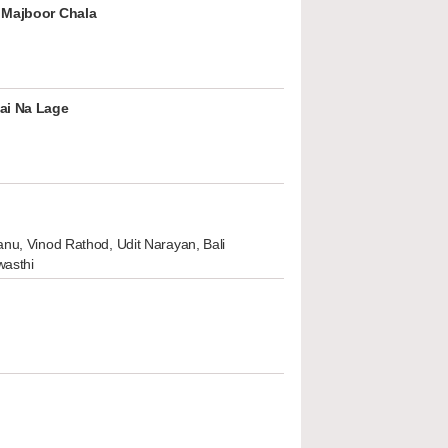
 Majboor Chala
ai Na Lage
nu, Vinod Rathod, Udit Narayan, Bali
wasthi