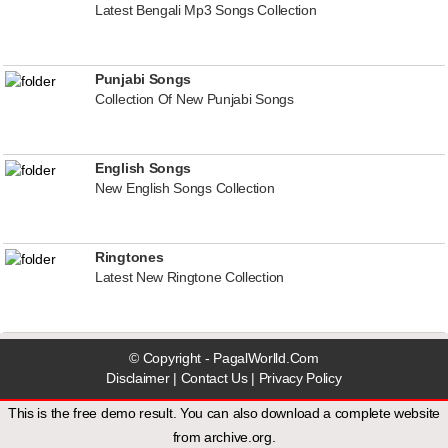
Latest Bengali Mp3 Songs Collection
Punjabi Songs
Collection Of New Punjabi Songs
English Songs
New English Songs Collection
Ringtones
Latest New Ringtone Collection
© Copyright - PagalWorlld.Com
Disclaimer
|
Contact Us
|
Privacy Policy
This is the free demo result. You can also download a
complete website
from
archive.org
.