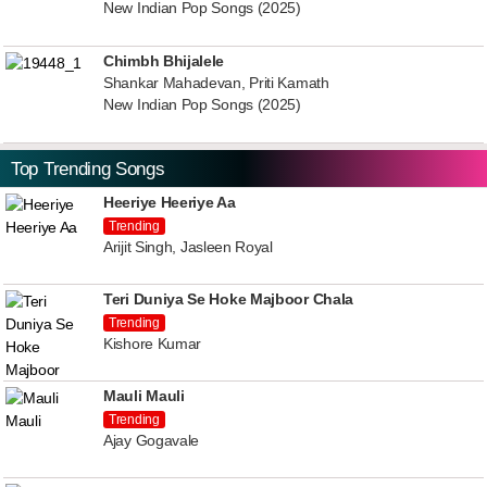
New Indian Pop Songs (2025)
Chimbh Bhijalele
Shankar Mahadevan, Priti Kamath
New Indian Pop Songs (2025)
Top Trending Songs
Heeriye Heeriye Aa
Trending
Arijit Singh, Jasleen Royal
Teri Duniya Se Hoke Majboor Chala
Trending
Kishore Kumar
Mauli Mauli
Trending
Ajay Gogavale