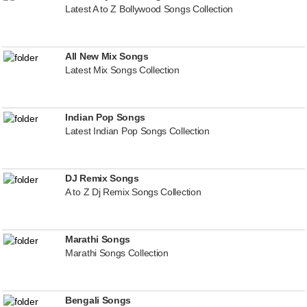
Latest A to Z Bollywood Songs Collection
All New Mix Songs
Latest Mix Songs Collection
Indian Pop Songs
Latest Indian Pop Songs Collection
DJ Remix Songs
A to Z Dj Remix Songs Collection
Marathi Songs
Marathi Songs Collection
Bengali Songs