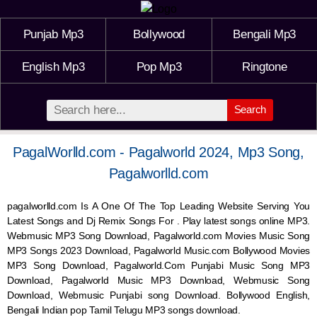
Punjab Mp3
Bollywood
Bengali Mp3
English Mp3
Pop Mp3
Ringtone
Search
PagalWorlld.com - Pagalworld 2024, Mp3 Song,
Pagalworlld.com
pagalworlld.com Is A One Of The Top Leading Website Serving You
Latest Songs and Dj Remix Songs For . Play latest songs online MP3.
Webmusic MP3 Song Download, Pagalworld.com Movies Music Song
MP3 Songs 2023 Download, Pagalworld Music.com Bollywood Movies
MP3 Song Download, Pagalworld.Com Punjabi Music Song MP3
Download, Pagalworld Music MP3 Download,
Webmusic
Song
Download,
Webmusic
Punjabi song Download. Bollywood English,
Bengali Indian pop Tamil Telugu MP3 songs download.