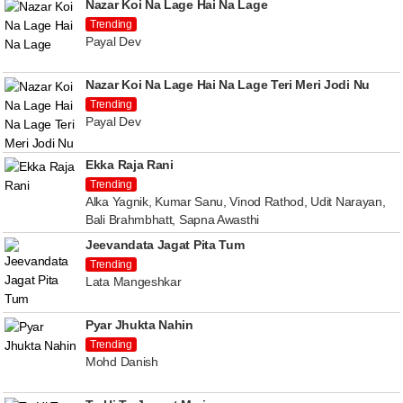
Nazar Koi Na Lage Hai Na Lage
Trending
Payal Dev
Nazar Koi Na Lage Hai Na Lage Teri Meri Jodi Nu
Trending
Payal Dev
Ekka Raja Rani
Trending
Alka Yagnik, Kumar Sanu, Vinod Rathod, Udit Narayan,
Bali Brahmbhatt, Sapna Awasthi
Jeevandata Jagat Pita Tum
Trending
Lata Mangeshkar
Pyar Jhukta Nahin
Trending
Mohd Danish