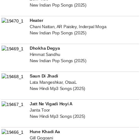
New Indian Pop Songs (2025)
Heater
Chani Nattan, AR Paisley, Inderpal Moga
New Indian Pop Songs (2025)
Dhokha Degya
Himmat Sandhu
New Indian Pop Songs (2025)
Saun Di Jhadi
Lata Mangeshkar, OtaaL
New Hindi Mp3 Songs (2025)
Jatt Ne Vigadi Hoyi A
Janta Toor
New Hindi Mp3 Songs (2025)
Hune Khadi Aa
Gill Gogoani