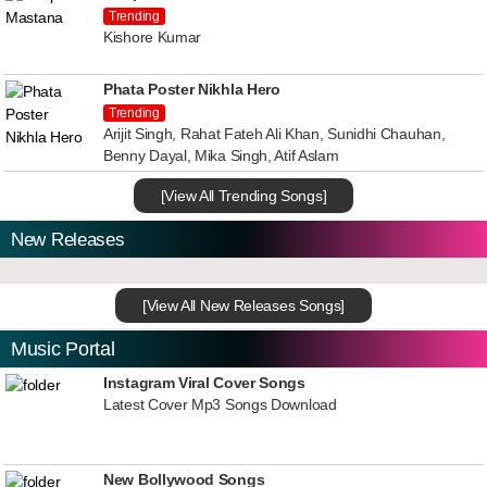
Trending
Kishore Kumar
Phata Poster Nikhla Hero
Trending
Arijit Singh, Rahat Fateh Ali Khan, Sunidhi Chauhan,
Benny Dayal, Mika Singh, Atif Aslam
[View All Trending Songs]
New Releases
[View All New Releases Songs]
Music Portal
Instagram Viral Cover Songs
Latest Cover Mp3 Songs Download
New Bollywood Songs