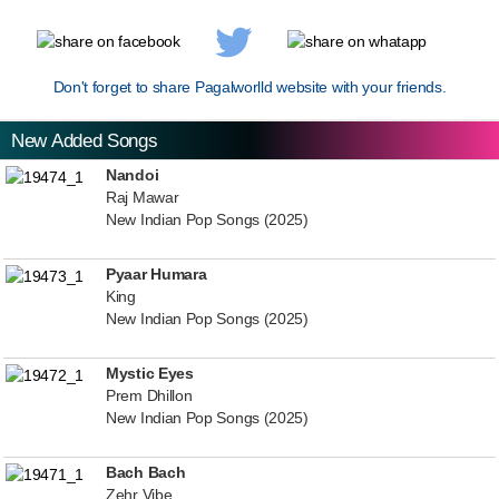
Don't forget to share Pagalworlld website with your friends.
New Added Songs
Nandoi
Raj Mawar
New Indian Pop Songs (2025)
Pyaar Humara
King
New Indian Pop Songs (2025)
Mystic Eyes
Prem Dhillon
New Indian Pop Songs (2025)
Bach Bach
Zehr Vibe