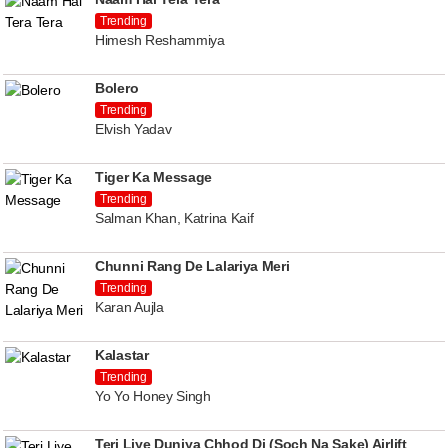
Trending
Himesh Reshammiya
Bolero
Trending
Elvish Yadav
Tiger Ka Message
Trending
Salman Khan, Katrina Kaif
Chunni Rang De Lalariya Meri
Trending
Karan Aujla
Kalastar
Trending
Yo Yo Honey Singh
Teri Liye Duniya Chhod Di (Soch Na Sake) Airlift