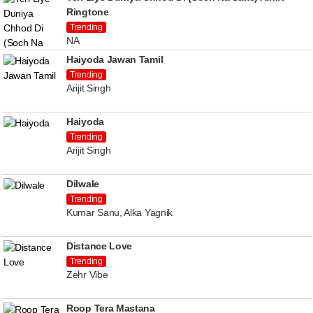
Ringtone
Trending
NA
Haiyoda Jawan Tamil
Trending
Arijit Singh
Haiyoda
Trending
Arijit Singh
Dilwale
Trending
Kumar Sanu, Alka Yagnik
Distance Love
Trending
Zehr Vibe
Roop Tera Mastana