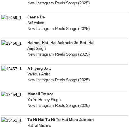
New Instagram Reels Songs (2025)
Jaane De
Atif Aslam
New Instagram Reels Songs (2025)
Hairani Hoti Hai Aakhein Jo Roti Hai
Arijit Singh
New Instagram Reels Songs (2025)
A Flying Jatt
Various Artist
New Instagram Reels Songs (2025)
Manali Trance
Yo Yo Honey Singh
New Instagram Reels Songs (2025)
Tu Hi Hai Tu Hi To Hai Mera Junoon
Rahul Mishra