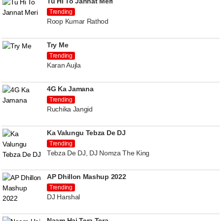
Tu Hi To Jannat Meri
Trending
Roop Kumar Rathod
Try Me
Trending
Karan Aujla
4G Ka Jamana
Trending
Ruchika Jangid
Ka Valungu Tebza De DJ
Trending
Tebza De DJ, DJ Nomza The King
AP Dhillon Mashup 2022
Trending
DJ Harshal
Naam Hai Tera Tera