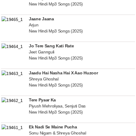
New Hindi Mp3 Songs (2025)
Jaane Jaana
Arjun
New Hindi Mp3 Songs (2025)
Jo Tere Sang Kati Rate
Jeet Gannguli
New Hindi Mp3 Songs (2025)
Jaadu Hai Nasha Hai X Aao Huzoor
Shreya Ghoshal
New Hindi Mp3 Songs (2025)
Tere Pyaar Ka
Piyush Mehroliyaa, Senjuti Das
New Hindi Mp3 Songs (2025)
Ek Nadi Se Maine Pucha
Sonu Nigam & Shreya Ghoshal