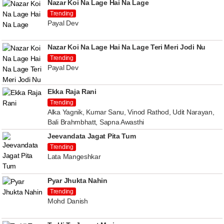
Nazar Koi Na Lage Hai Na Lage
Trending
Payal Dev
Nazar Koi Na Lage Hai Na Lage Teri Meri Jodi Nu
Trending
Payal Dev
Ekka Raja Rani
Trending
Alka Yagnik, Kumar Sanu, Vinod Rathod, Udit Narayan,
Bali Brahmbhatt, Sapna Awasthi
Jeevandata Jagat Pita Tum
Trending
Lata Mangeshkar
Pyar Jhukta Nahin
Trending
Mohd Danish