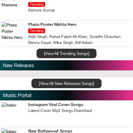
Trending
Kishore Kumar
Phata Poster Nikhla Hero
Trending
Arijit Singh, Rahat Fateh Ali Khan, Sunidhi Chauhan,
Benny Dayal, Mika Singh, Atif Aslam
[View All Trending Songs]
New Releases
[View All New Releases Songs]
Music Portal
Instagram Viral Cover Songs
Latest Cover Mp3 Songs Download
New Bollywood Songs