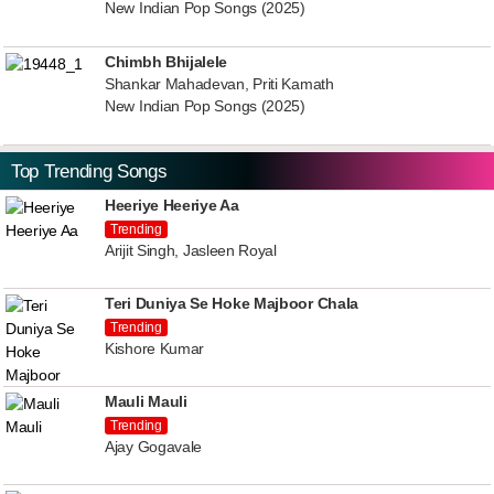
New Indian Pop Songs (2025)
Chimbh Bhijalele
Shankar Mahadevan, Priti Kamath
New Indian Pop Songs (2025)
Top Trending Songs
Heeriye Heeriye Aa
Trending
Arijit Singh, Jasleen Royal
Teri Duniya Se Hoke Majboor Chala
Trending
Kishore Kumar
Mauli Mauli
Trending
Ajay Gogavale