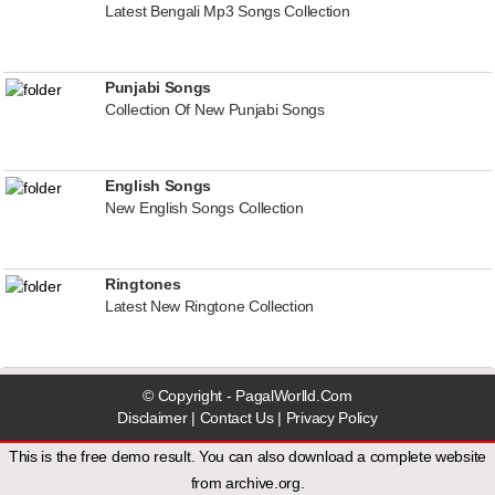
Latest Bengali Mp3 Songs Collection
Punjabi Songs
Collection Of New Punjabi Songs
English Songs
New English Songs Collection
Ringtones
Latest New Ringtone Collection
© Copyright - PagalWorlld.Com
Disclaimer
|
Contact Us
|
Privacy Policy
This is the free demo result. You can also download a
complete website
from
archive.org
.