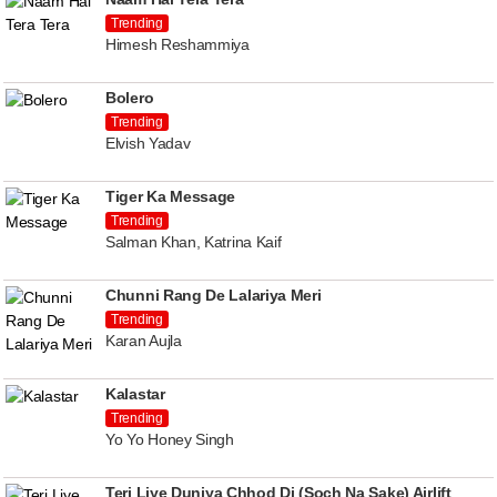
Trending
Himesh Reshammiya
Bolero
Trending
Elvish Yadav
Tiger Ka Message
Trending
Salman Khan, Katrina Kaif
Chunni Rang De Lalariya Meri
Trending
Karan Aujla
Kalastar
Trending
Yo Yo Honey Singh
Teri Liye Duniya Chhod Di (Soch Na Sake) Airlift