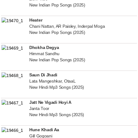
New Indian Pop Songs (2025)
Heater
Chani Nattan, AR Paisley, Inderpal Moga
New Indian Pop Songs (2025)
Dhokha Degya
Himmat Sandhu
New Indian Pop Songs (2025)
Saun Di Jhadi
Lata Mangeshkar, OtaaL
New Hindi Mp3 Songs (2025)
Jatt Ne Vigadi Hoyi A
Janta Toor
New Hindi Mp3 Songs (2025)
Hune Khadi Aa
Gill Gogoani