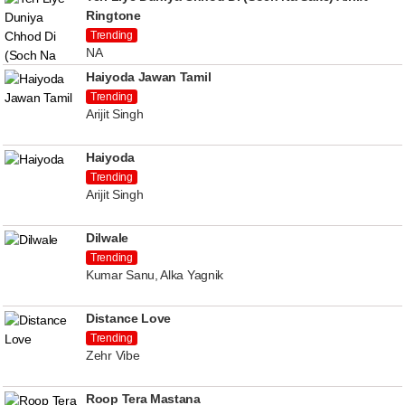
Ringtone
Trending
NA
Haiyoda Jawan Tamil
Trending
Arijit Singh
Haiyoda
Trending
Arijit Singh
Dilwale
Trending
Kumar Sanu, Alka Yagnik
Distance Love
Trending
Zehr Vibe
Roop Tera Mastana