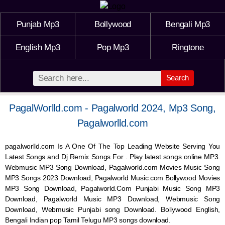
Punjab Mp3
Bollywood
Bengali Mp3
English Mp3
Pop Mp3
Ringtone
Search
PagalWorlld.com - Pagalworld 2024, Mp3 Song,
Pagalworlld.com
pagalworlld.com Is A One Of The Top Leading Website Serving You
Latest Songs and Dj Remix Songs For . Play latest songs online MP3.
Webmusic MP3 Song Download, Pagalworld.com Movies Music Song
MP3 Songs 2023 Download, Pagalworld Music.com Bollywood Movies
MP3 Song Download, Pagalworld.Com Punjabi Music Song MP3
Download, Pagalworld Music MP3 Download,
Webmusic
Song
Download,
Webmusic
Punjabi song Download. Bollywood English,
Bengali Indian pop Tamil Telugu MP3 songs download.