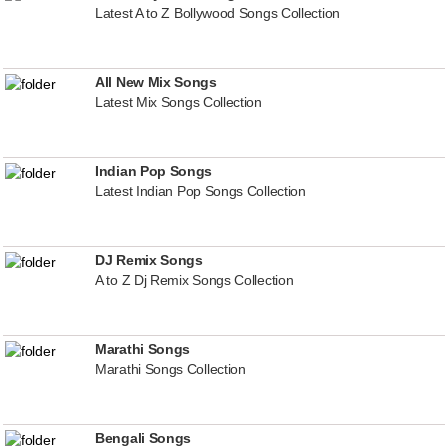
Latest A to Z Bollywood Songs Collection
All New Mix Songs
Latest Mix Songs Collection
Indian Pop Songs
Latest Indian Pop Songs Collection
DJ Remix Songs
A to Z Dj Remix Songs Collection
Marathi Songs
Marathi Songs Collection
Bengali Songs