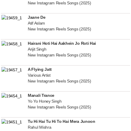
New Instagram Reels Songs (2025)
Jaane De
Atif Aslam
New Instagram Reels Songs (2025)
Hairani Hoti Hai Aakhein Jo Roti Hai
Arijit Singh
New Instagram Reels Songs (2025)
A Flying Jatt
Various Artist
New Instagram Reels Songs (2025)
Manali Trance
Yo Yo Honey Singh
New Instagram Reels Songs (2025)
Tu Hi Hai Tu Hi To Hai Mera Junoon
Rahul Mishra