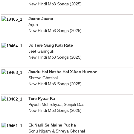
New Hindi Mp3 Songs (2025)
Jaane Jaana
Arjun
New Hindi Mp3 Songs (2025)
Jo Tere Sang Kati Rate
Jeet Gannguli
New Hindi Mp3 Songs (2025)
Jaadu Hai Nasha Hai X Aao Huzoor
Shreya Ghoshal
New Hindi Mp3 Songs (2025)
Tere Pyaar Ka
Piyush Mehroliyaa, Senjuti Das
New Hindi Mp3 Songs (2025)
Ek Nadi Se Maine Pucha
Sonu Nigam & Shreya Ghoshal