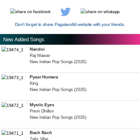
Don't forget to share Pagalworlld website with your friends.
New Added Songs
Nandoi
Raj Mawar
New Indian Pop Songs (2025)
Pyaar Humara
King
New Indian Pop Songs (2025)
Mystic Eyes
Prem Dhillon
New Indian Pop Songs (2025)
Bach Bach
Zehr Vibe