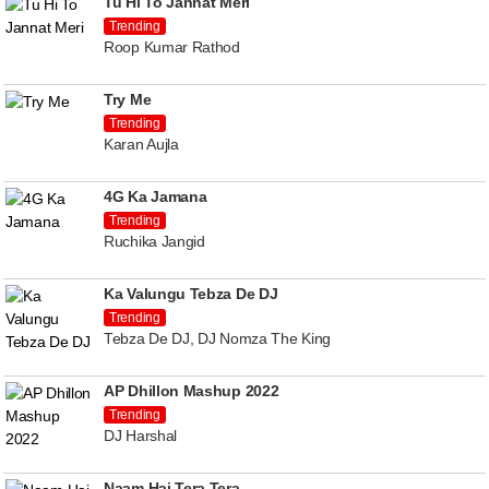
Tu Hi To Jannat Meri
Trending
Roop Kumar Rathod
Try Me
Trending
Karan Aujla
4G Ka Jamana
Trending
Ruchika Jangid
Ka Valungu Tebza De DJ
Trending
Tebza De DJ, DJ Nomza The King
AP Dhillon Mashup 2022
Trending
DJ Harshal
Naam Hai Tera Tera