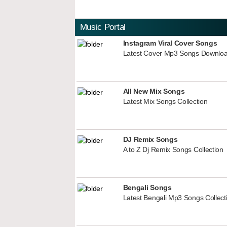
Music Portal
Instagram Viral Cover Songs
Latest Cover Mp3 Songs Downlo
All New Mix Songs
Latest Mix Songs Collection
DJ Remix Songs
A to Z Dj Remix Songs Collection
Bengali Songs
Latest Bengali Mp3 Songs Collect