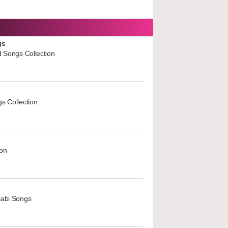
gs
d Songs Collection
s Collection
ion
jabi Songs