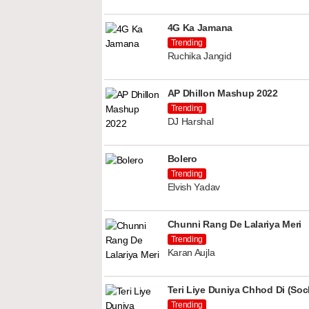
4G Ka Jamana
Trending
Ruchika Jangid
AP Dhillon Mashup 2022
Trending
DJ Harshal
Bolero
Trending
Elvish Yadav
Chunni Rang De Lalariya Meri
Trending
Karan Aujla
Teri Liye Duniya Chhod Di (Soch
Trending