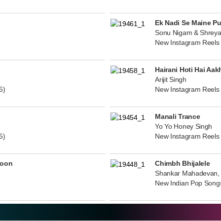
Ek Nadi Se Maine P
Sonu Nigam & Shreya
New Instagram Reels
Hairani Hoti Hai Aak
Arijit Singh
5)
New Instagram Reels
Manali Trance
Yo Yo Honey Singh
5)
New Instagram Reels
noon
Chimbh Bhijalele
Shankar Mahadevan, 
New Indian Pop Song