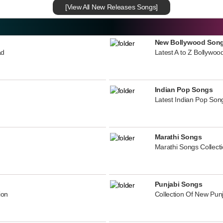
[View All New Releases Songs]
New Bollywood Son
ad
Latest A to Z Bollywoo
Indian Pop Songs
Latest Indian Pop Song
Marathi Songs
Marathi Songs Collect
Punjabi Songs
ion
Collection Of New Pun