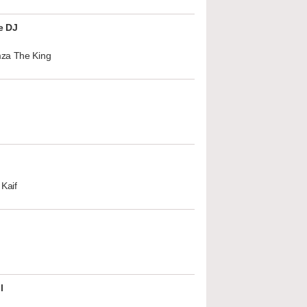
e DJ
za The King
Kaif
l