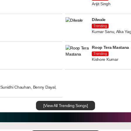
Arijit Singh
Dilwale
Trending
Kumar Sanu, Alka Yag
Roop Tera Mastana
Trending
Kishore Kumar
n, Sunidhi Chauhan, Benny Dayal,
[View All Trending Songs]