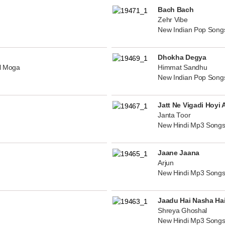
Bach Bach
Zehr Vibe
New Indian Pop Song
Dhokha Degya
al Moga
Himmat Sandhu
New Indian Pop Song
Jatt Ne Vigadi Hoyi 
Janta Toor
New Hindi Mp3 Songs
Jaane Jaana
Arjun
New Hindi Mp3 Songs
Jaadu Hai Nasha Ha
Shreya Ghoshal
New Hindi Mp3 Songs