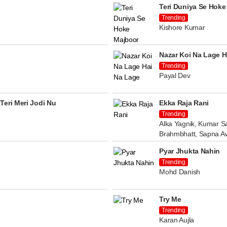
Teri Duniya Se Hoke
Trending
Kishore Kumar
Nazar Koi Na Lage H
Trending
Payal Dev
Teri Meri Jodi Nu
Ekka Raja Rani
Trending
Alka Yagnik, Kumar Sa
Brahmbhatt, Sapna A
Pyar Jhukta Nahin
Trending
Mohd Danish
Try Me
Trending
Karan Aujla