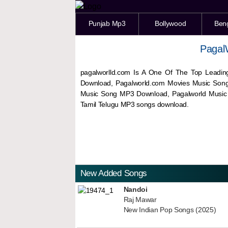
Punjab Mp3
Bollywood
Ben
Pagal
pagalworlld.com Is A One Of The Top Leadin
Download, Pagalworld.com Movies Music Son
Music Song MP3 Download, Pagalworld Musi
Tamil Telugu MP3 songs download.
New Added Songs
Nandoi
Raj Mawar
New Indian Pop Songs (2025)