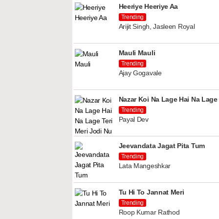
Heeriye Heeriye Aa
Trending
Arijit Singh, Jasleen Royal
Mauli Mauli
Trending
Ajay Gogavale
Nazar Koi Na Lage Hai Na Lage 
Trending
Payal Dev
Jeevandata Jagat Pita Tum
Trending
Lata Mangeshkar
Tu Hi To Jannat Meri
Trending
Roop Kumar Rathod