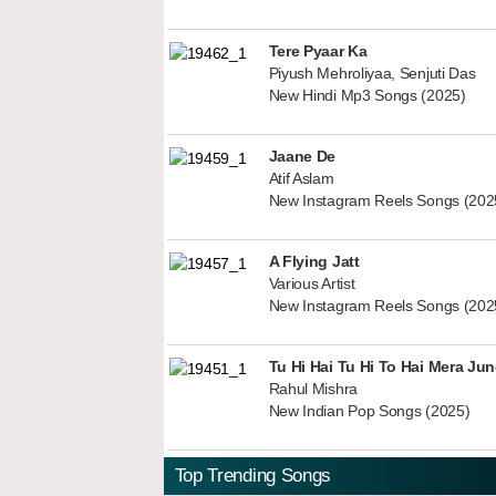
Tere Pyaar Ka
Piyush Mehroliyaa, Senjuti Das
New Hindi Mp3 Songs (2025)
Jaane De
Atif Aslam
New Instagram Reels Songs (202
A Flying Jatt
Various Artist
New Instagram Reels Songs (202
Tu Hi Hai Tu Hi To Hai Mera Ju
Rahul Mishra
New Indian Pop Songs (2025)
Top Trending Songs