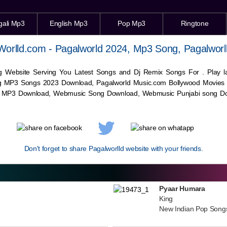
gali Mp3
English Mp3
Pop Mp3
Ringtone
Worlld.com - Pagalworld 2024, Mp3 Song, Pagalworl
g Website Serving You Latest Songs and Dj Remix Songs For . Play
g MP3 Songs 2023 Download, Pagalworld Music.com Bollywood Movies
c MP3 Download,
Webmusic
Song Download,
Webmusic
Punjabi song Do
Don't forget to share Pagalworlld website with your friends.
Pyaar Humara
King
New Indian Pop Song