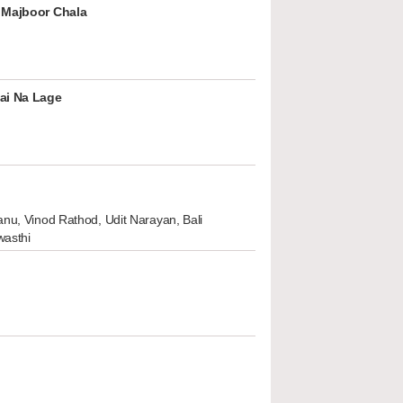
 Majboor Chala
ai Na Lage
nu, Vinod Rathod, Udit Narayan, Bali
wasthi