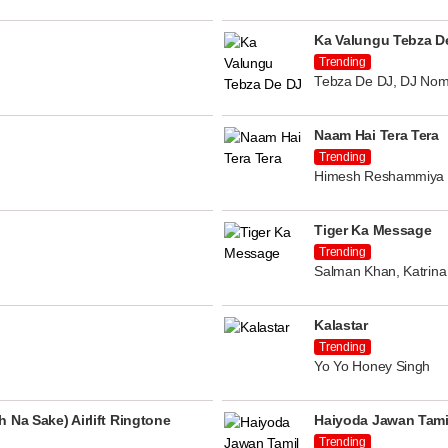
Ka Valungu Tebza D
Trending
Tebza De DJ, DJ Nom
Naam Hai Tera Tera
Trending
Himesh Reshammiya
Tiger Ka Message
Trending
Salman Khan, Katrina 
Kalastar
Trending
Yo Yo Honey Singh
 Na Sake) Airlift Ringtone
Haiyoda Jawan Tami
Trending