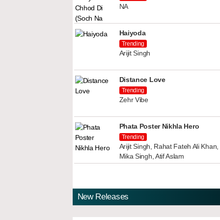
NA
Haiyoda
Trending
Arijit Singh
Distance Love
Trending
Zehr Vibe
Phata Poster Nikhla Hero
Trending
Arijit Singh, Rahat Fateh Ali Kha
Mika Singh, Atif Aslam
New Releases