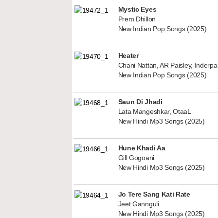
Mystic Eyes
Prem Dhillon
New Indian Pop Songs (2025)
Heater
Chani Nattan, AR Paisley, Inderp
New Indian Pop Songs (2025)
Saun Di Jhadi
Lata Mangeshkar, OtaaL
New Hindi Mp3 Songs (2025)
Hune Khadi Aa
Gill Gogoani
New Hindi Mp3 Songs (2025)
Jo Tere Sang Kati Rate
Jeet Gannguli
New Hindi Mp3 Songs (2025)