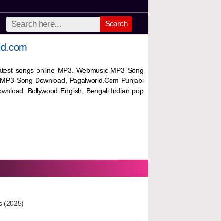
Search
ld.com
 latest songs online MP3. Webmusic MP3 Song
 MP3 Song Download, Pagalworld.Com Punjabi
wnload. Bollywood English, Bengali Indian pop
s (2025)