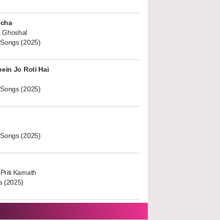
ucha
 Ghoshal
 Songs (2025)
hein Jo Roti Hai
 Songs (2025)
 Songs (2025)
Priti Kamath
s (2025)