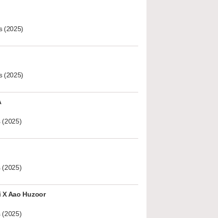
s (2025)
s (2025)
A
 (2025)
 (2025)
i X Aao Huzoor
 (2025)