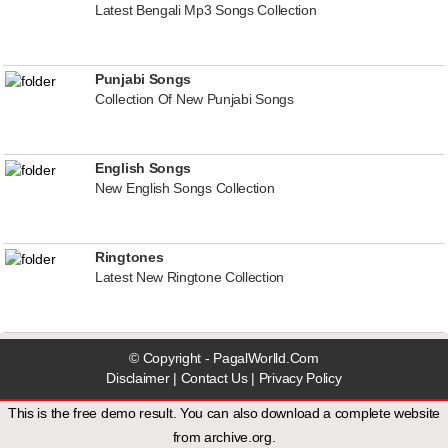
Latest Bengali Mp3 Songs Collection
Punjabi Songs
Collection Of New Punjabi Songs
English Songs
New English Songs Collection
Ringtones
Latest New Ringtone Collection
© Copyright - PagalWorlld.Com
Disclaimer
|
Contact Us
|
Privacy Policy
This is the free demo result. You can also download a
complete website
from
archive.org
.