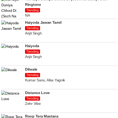
Ringtone
Trending
NA
Haiyoda Jawan Tamil
Trending
Arijit Singh
Haiyoda
Trending
Arijit Singh
Dilwale
Trending
Kumar Sanu, Alka Yagnik
Distance Love
Trending
Zehr Vibe
Roop Tera Mastana