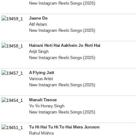
New Instagram Reels Songs (2025)
Jaane De
Atif Aslam
New Instagram Reels Songs (2025)
Hairani Hoti Hai Aakhein Jo Roti Hai
Arijit Singh
New Instagram Reels Songs (2025)
A Flying Jatt
Various Artist
New Instagram Reels Songs (2025)
Manali Trance
Yo Yo Honey Singh
New Instagram Reels Songs (2025)
Tu Hi Hai Tu Hi To Hai Mera Junoon
Rahul Mishra