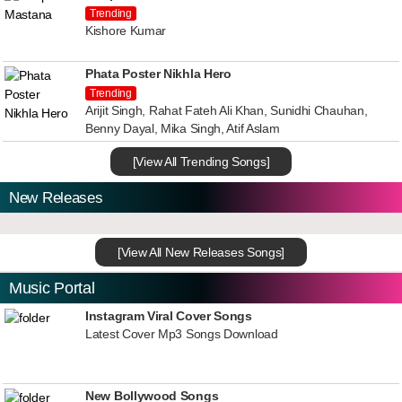
Trending
Kishore Kumar
Phata Poster Nikhla Hero
Trending
Arijit Singh, Rahat Fateh Ali Khan, Sunidhi Chauhan,
Benny Dayal, Mika Singh, Atif Aslam
[View All Trending Songs]
New Releases
[View All New Releases Songs]
Music Portal
Instagram Viral Cover Songs
Latest Cover Mp3 Songs Download
New Bollywood Songs