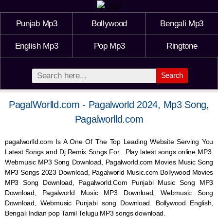
Punjab Mp3
Bollywood
Bengali Mp3
English Mp3
Pop Mp3
Ringtone
Search
PagalWorlld.com - Pagalworld 2024, Mp3 Song,
Pagalworlld.com
pagalworlld.com Is A One Of The Top Leading Website Serving You
Latest Songs and Dj Remix Songs For . Play latest songs online MP3.
Webmusic MP3 Song Download, Pagalworld.com Movies Music Song
MP3 Songs 2023 Download, Pagalworld Music.com Bollywood Movies
MP3 Song Download, Pagalworld.Com Punjabi Music Song MP3
Download, Pagalworld Music MP3 Download,
Webmusic
Song
Download,
Webmusic
Punjabi song Download. Bollywood English,
Bengali Indian pop Tamil Telugu MP3 songs download.