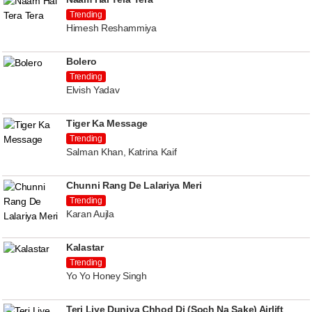
Trending
Himesh Reshammiya
Bolero
Trending
Elvish Yadav
Tiger Ka Message
Trending
Salman Khan, Katrina Kaif
Chunni Rang De Lalariya Meri
Trending
Karan Aujla
Kalastar
Trending
Yo Yo Honey Singh
Teri Liye Duniya Chhod Di (Soch Na Sake) Airlift