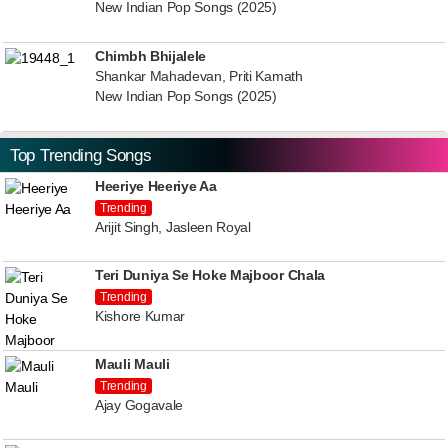
New Indian Pop Songs (2025)
Chimbh Bhijalele
Shankar Mahadevan, Priti Kamath
New Indian Pop Songs (2025)
Top Trending Songs
Heeriye Heeriye Aa
Trending
Arijit Singh, Jasleen Royal
Teri Duniya Se Hoke Majboor Chala
Trending
Kishore Kumar
Mauli Mauli
Trending
Ajay Gogavale