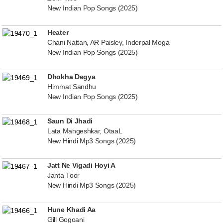
New Indian Pop Songs (2025)
Heater
Chani Nattan, AR Paisley, Inderpal Moga
New Indian Pop Songs (2025)
Dhokha Degya
Himmat Sandhu
New Indian Pop Songs (2025)
Saun Di Jhadi
Lata Mangeshkar, OtaaL
New Hindi Mp3 Songs (2025)
Jatt Ne Vigadi Hoyi A
Janta Toor
New Hindi Mp3 Songs (2025)
Hune Khadi Aa
Gill Gogoani