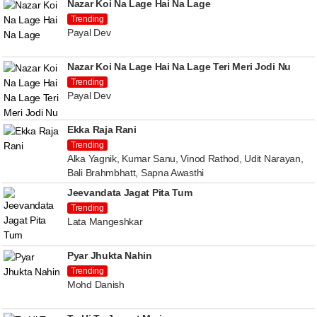
Nazar Koi Na Lage Hai Na Lage
Trending
Payal Dev
Nazar Koi Na Lage Hai Na Lage Teri Meri Jodi Nu
Trending
Payal Dev
Ekka Raja Rani
Trending
Alka Yagnik, Kumar Sanu, Vinod Rathod, Udit Narayan,
Bali Brahmbhatt, Sapna Awasthi
Jeevandata Jagat Pita Tum
Trending
Lata Mangeshkar
Pyar Jhukta Nahin
Trending
Mohd Danish