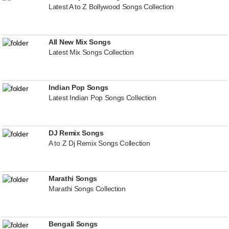
Latest A to Z Bollywood Songs Collection
All New Mix Songs
Latest Mix Songs Collection
Indian Pop Songs
Latest Indian Pop Songs Collection
DJ Remix Songs
A to Z Dj Remix Songs Collection
Marathi Songs
Marathi Songs Collection
Bengali Songs