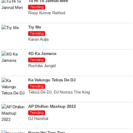
Tu Hi To Jannat Meri
Trending
Roop Kumar Rathod
Try Me
Trending
Karan Aujla
4G Ka Jamana
Trending
Ruchika Jangid
Ka Valungu Tebza De DJ
Trending
Tebza De DJ, DJ Nomza The King
AP Dhillon Mashup 2022
Trending
DJ Harshal
Naam Hai Tera Tera