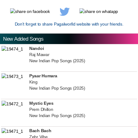
Don't forget to share Pagalworlld website with your friends.
New Added Songs
Nandoi
Raj Mawar
New Indian Pop Songs (2025)
Pyaar Humara
King
New Indian Pop Songs (2025)
Mystic Eyes
Prem Dhillon
New Indian Pop Songs (2025)
Bach Bach
Zehr Vibe