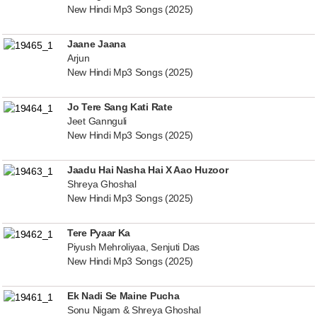
New Hindi Mp3 Songs (2025)
Jaane Jaana
Arjun
New Hindi Mp3 Songs (2025)
Jo Tere Sang Kati Rate
Jeet Gannguli
New Hindi Mp3 Songs (2025)
Jaadu Hai Nasha Hai X Aao Huzoor
Shreya Ghoshal
New Hindi Mp3 Songs (2025)
Tere Pyaar Ka
Piyush Mehroliyaa, Senjuti Das
New Hindi Mp3 Songs (2025)
Ek Nadi Se Maine Pucha
Sonu Nigam & Shreya Ghoshal