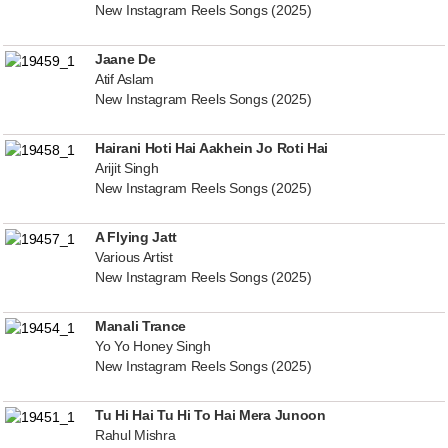
New Instagram Reels Songs (2025)
Jaane De
Atif Aslam
New Instagram Reels Songs (2025)
Hairani Hoti Hai Aakhein Jo Roti Hai
Arijit Singh
New Instagram Reels Songs (2025)
A Flying Jatt
Various Artist
New Instagram Reels Songs (2025)
Manali Trance
Yo Yo Honey Singh
New Instagram Reels Songs (2025)
Tu Hi Hai Tu Hi To Hai Mera Junoon
Rahul Mishra