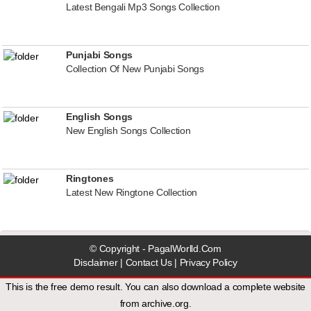
Latest Bengali Mp3 Songs Collection
Punjabi Songs
Collection Of New Punjabi Songs
English Songs
New English Songs Collection
Ringtones
Latest New Ringtone Collection
© Copyright - PagalWorlld.Com
Disclaimer
|
Contact Us
|
Privacy Policy
This is the free demo result. You can also download a
complete website
from
archive.org
.