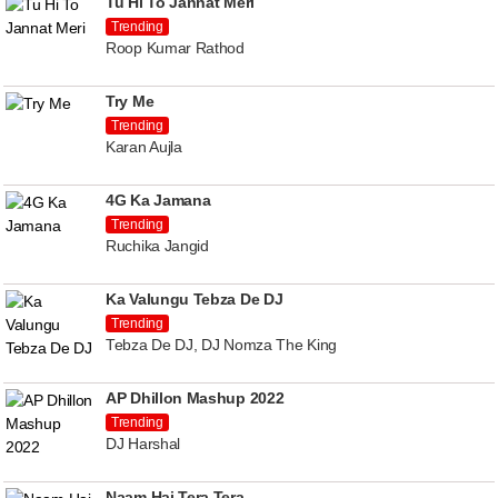
Tu Hi To Jannat Meri
Trending
Roop Kumar Rathod
Try Me
Trending
Karan Aujla
4G Ka Jamana
Trending
Ruchika Jangid
Ka Valungu Tebza De DJ
Trending
Tebza De DJ, DJ Nomza The King
AP Dhillon Mashup 2022
Trending
DJ Harshal
Naam Hai Tera Tera