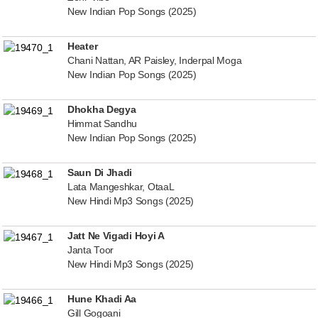
New Indian Pop Songs (2025)
Heater
Chani Nattan, AR Paisley, Inderpal Moga
New Indian Pop Songs (2025)
Dhokha Degya
Himmat Sandhu
New Indian Pop Songs (2025)
Saun Di Jhadi
Lata Mangeshkar, OtaaL
New Hindi Mp3 Songs (2025)
Jatt Ne Vigadi Hoyi A
Janta Toor
New Hindi Mp3 Songs (2025)
Hune Khadi Aa
Gill Gogoani