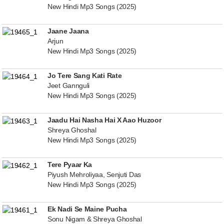
New Hindi Mp3 Songs (2025)
Jaane Jaana
Arjun
New Hindi Mp3 Songs (2025)
Jo Tere Sang Kati Rate
Jeet Gannguli
New Hindi Mp3 Songs (2025)
Jaadu Hai Nasha Hai X Aao Huzoor
Shreya Ghoshal
New Hindi Mp3 Songs (2025)
Tere Pyaar Ka
Piyush Mehroliyaa, Senjuti Das
New Hindi Mp3 Songs (2025)
Ek Nadi Se Maine Pucha
Sonu Nigam & Shreya Ghoshal