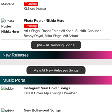
Trending
Kishore Kumar
Phata Poster Nikhla Hero
Trending
Arijit Singh, Rahat Fateh Ali Khan, Sunidhi Chauhan,
Benny Dayal, Mika Singh, Atif Aslam
[View All Trending Songs]
New Releases
[View All New Releases Songs]
Music Portal
Instagram Viral Cover Songs
Latest Cover Mp3 Songs Download
New Bollywood Songs