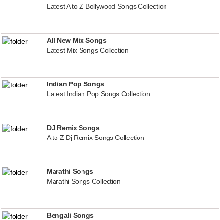
Latest A to Z Bollywood Songs Collection
All New Mix Songs
Latest Mix Songs Collection
Indian Pop Songs
Latest Indian Pop Songs Collection
DJ Remix Songs
A to Z Dj Remix Songs Collection
Marathi Songs
Marathi Songs Collection
Bengali Songs