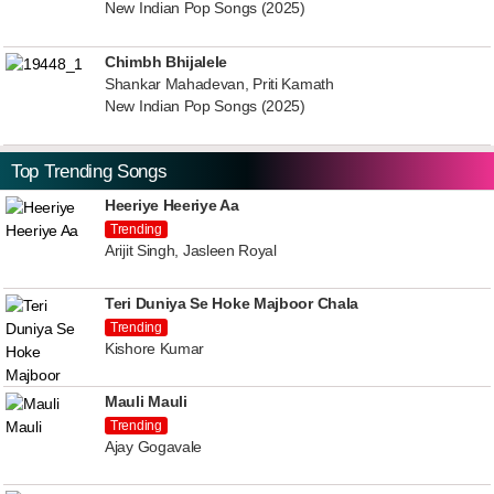
New Indian Pop Songs (2025)
Chimbh Bhijalele
Shankar Mahadevan, Priti Kamath
New Indian Pop Songs (2025)
Top Trending Songs
Heeriye Heeriye Aa
Trending
Arijit Singh, Jasleen Royal
Teri Duniya Se Hoke Majboor Chala
Trending
Kishore Kumar
Mauli Mauli
Trending
Ajay Gogavale