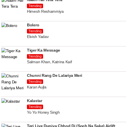
Trending
Himesh Reshammiya
Bolero
Trending
Elvish Yadav
Tiger Ka Message
Trending
Salman Khan, Katrina Kaif
Chunni Rang De Lalariya Meri
Trending
Karan Aujla
Kalastar
Trending
Yo Yo Honey Singh
Teri Liye Duniya Chhod Di (Soch Na Sake) Airlift