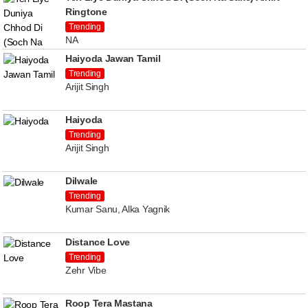
Ringtone
Trending
NA
Haiyoda Jawan Tamil
Trending
Arijit Singh
Haiyoda
Trending
Arijit Singh
Dilwale
Trending
Kumar Sanu, Alka Yagnik
Distance Love
Trending
Zehr Vibe
Roop Tera Mastana