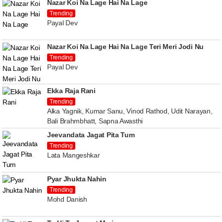
Nazar Koi Na Lage Hai Na Lage
Trending
Payal Dev
Nazar Koi Na Lage Hai Na Lage Teri Meri Jodi Nu
Trending
Payal Dev
Ekka Raja Rani
Trending
Alka Yagnik, Kumar Sanu, Vinod Rathod, Udit Narayan,
Bali Brahmbhatt, Sapna Awasthi
Jeevandata Jagat Pita Tum
Trending
Lata Mangeshkar
Pyar Jhukta Nahin
Trending
Mohd Danish