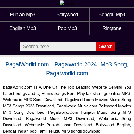
Punjab Mp3
Bollywood
Bengali Mp3
English Mp3
Pop Mp3
Ringtone
Search
PagalWorlld.com - Pagalworld 2024, Mp3 Song,
Pagalworlld.com
pagalworlld.com Is A One Of The Top Leading Website Serving You
Latest Songs and Dj Remix Songs For . Play latest songs online MP3.
Webmusic MP3 Song Download, Pagalworld.com Movies Music Song
MP3 Songs 2023 Download, Pagalworld Music.com Bollywood Movies
MP3 Song Download, Pagalworld.Com Punjabi Music Song MP3
Download, Pagalworld Music MP3 Download,
Webmusic
Song
Download,
Webmusic
Punjabi song Download. Bollywood English,
Bengali Indian pop Tamil Telugu MP3 songs download.