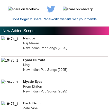
Don't forget to share Pagalworlld website with your friends.
New Added Songs
Nandoi
Raj Mawar
New Indian Pop Songs (2025)
Pyaar Humara
King
New Indian Pop Songs (2025)
Mystic Eyes
Prem Dhillon
New Indian Pop Songs (2025)
Bach Bach
Zehr Vibe