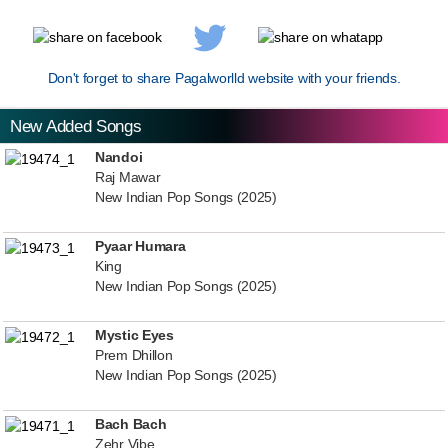
Don't forget to share Pagalworlld website with your friends.
New Added Songs
Nandoi
Raj Mawar
New Indian Pop Songs (2025)
Pyaar Humara
King
New Indian Pop Songs (2025)
Mystic Eyes
Prem Dhillon
New Indian Pop Songs (2025)
Bach Bach
Zehr Vibe