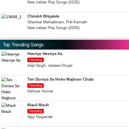
New Indian Pop Songs (2025)
Chimbh Bhijalele
Shankar Mahadevan, Priti Kamath
New Indian Pop Songs (2025)
Top Trending Songs
Heeriye Heeriye Aa
Trending
Arijit Singh, Jasleen Royal
Teri Duniya Se Hoke Majboor Chala
Trending
Kishore Kumar
Mauli Mauli
Trending
Ajay Gogavale