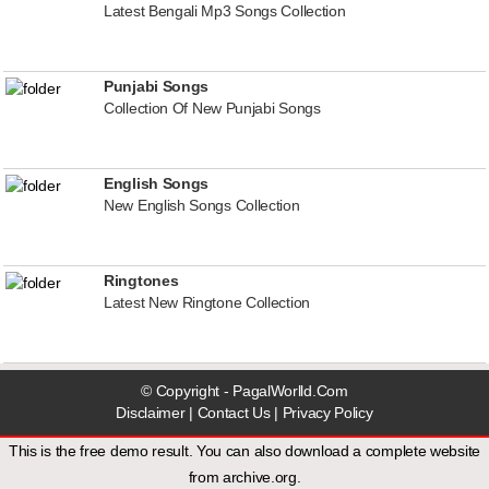
Latest Bengali Mp3 Songs Collection
Punjabi Songs
Collection Of New Punjabi Songs
English Songs
New English Songs Collection
Ringtones
Latest New Ringtone Collection
© Copyright - PagalWorlld.Com
Disclaimer
|
Contact Us
|
Privacy Policy
This is the free demo result. You can also download a
complete website
from
archive.org
.