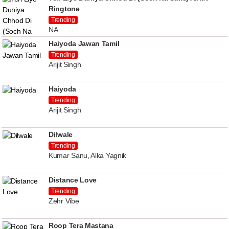
Ringtone
Trending
NA
Haiyoda Jawan Tamil
Trending
Arijit Singh
Haiyoda
Trending
Arijit Singh
Dilwale
Trending
Kumar Sanu, Alka Yagnik
Distance Love
Trending
Zehr Vibe
Roop Tera Mastana