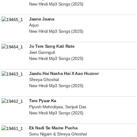
New Hindi Mp3 Songs (2025)
Jaane Jaana
Arjun
New Hindi Mp3 Songs (2025)
Jo Tere Sang Kati Rate
Jeet Gannguli
New Hindi Mp3 Songs (2025)
Jaadu Hai Nasha Hai X Aao Huzoor
Shreya Ghoshal
New Hindi Mp3 Songs (2025)
Tere Pyaar Ka
Piyush Mehroliyaa, Senjuti Das
New Hindi Mp3 Songs (2025)
Ek Nadi Se Maine Pucha
Sonu Nigam & Shreya Ghoshal