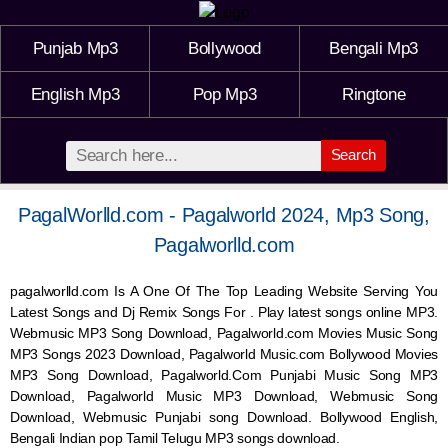
Punjab Mp3
Bollywood
Bengali Mp3
English Mp3
Pop Mp3
Ringtone
Search
PagalWorlld.com - Pagalworld 2024, Mp3 Song,
Pagalworlld.com
pagalworlld.com Is A One Of The Top Leading Website Serving You
Latest Songs and Dj Remix Songs For . Play latest songs online MP3.
Webmusic MP3 Song Download, Pagalworld.com Movies Music Song
MP3 Songs 2023 Download, Pagalworld Music.com Bollywood Movies
MP3 Song Download, Pagalworld.Com Punjabi Music Song MP3
Download, Pagalworld Music MP3 Download,
Webmusic
Song
Download,
Webmusic
Punjabi song Download. Bollywood English,
Bengali Indian pop Tamil Telugu MP3 songs download.