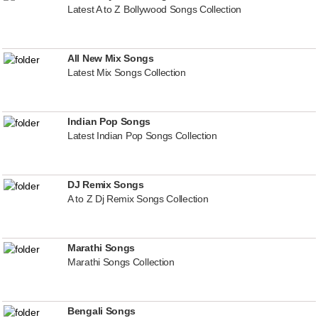
Latest A to Z Bollywood Songs Collection
All New Mix Songs
Latest Mix Songs Collection
Indian Pop Songs
Latest Indian Pop Songs Collection
DJ Remix Songs
A to Z Dj Remix Songs Collection
Marathi Songs
Marathi Songs Collection
Bengali Songs