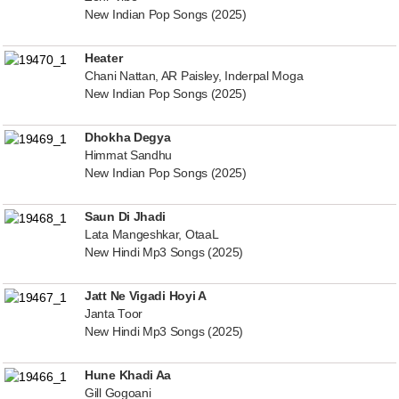
New Indian Pop Songs (2025)
Heater
Chani Nattan, AR Paisley, Inderpal Moga
New Indian Pop Songs (2025)
Dhokha Degya
Himmat Sandhu
New Indian Pop Songs (2025)
Saun Di Jhadi
Lata Mangeshkar, OtaaL
New Hindi Mp3 Songs (2025)
Jatt Ne Vigadi Hoyi A
Janta Toor
New Hindi Mp3 Songs (2025)
Hune Khadi Aa
Gill Gogoani