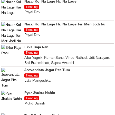
Nazar Koi Na Lage Hai Na Lage
Trending
Payal Dev
Nazar Koi Na Lage Hai Na Lage Teri Meri Jodi Nu
Trending
Payal Dev
Ekka Raja Rani
Trending
Alka Yagnik, Kumar Sanu, Vinod Rathod, Udit Narayan,
Bali Brahmbhatt, Sapna Awasthi
Jeevandata Jagat Pita Tum
Trending
Lata Mangeshkar
Pyar Jhukta Nahin
Trending
Mohd Danish