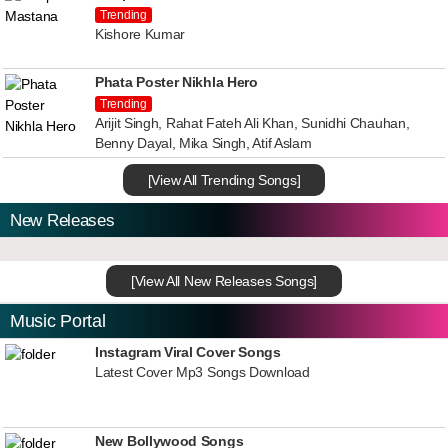
Trending
Kishore Kumar
Phata Poster Nikhla Hero
Trending
Arijit Singh, Rahat Fateh Ali Khan, Sunidhi Chauhan,
Benny Dayal, Mika Singh, Atif Aslam
[View All Trending Songs]
New Releases
[View All New Releases Songs]
Music Portal
Instagram Viral Cover Songs
Latest Cover Mp3 Songs Download
New Bollywood Songs