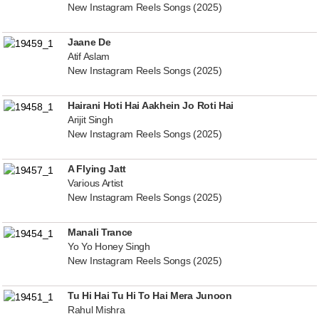
New Instagram Reels Songs (2025)
Jaane De
Atif Aslam
New Instagram Reels Songs (2025)
Hairani Hoti Hai Aakhein Jo Roti Hai
Arijit Singh
New Instagram Reels Songs (2025)
A Flying Jatt
Various Artist
New Instagram Reels Songs (2025)
Manali Trance
Yo Yo Honey Singh
New Instagram Reels Songs (2025)
Tu Hi Hai Tu Hi To Hai Mera Junoon
Rahul Mishra