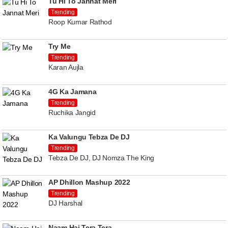
Tu Hi To Jannat Meri
Trending
Roop Kumar Rathod
Try Me
Trending
Karan Aujla
4G Ka Jamana
Trending
Ruchika Jangid
Ka Valungu Tebza De DJ
Trending
Tebza De DJ, DJ Nomza The King
AP Dhillon Mashup 2022
Trending
DJ Harshal
Naam Hai Tera Tera