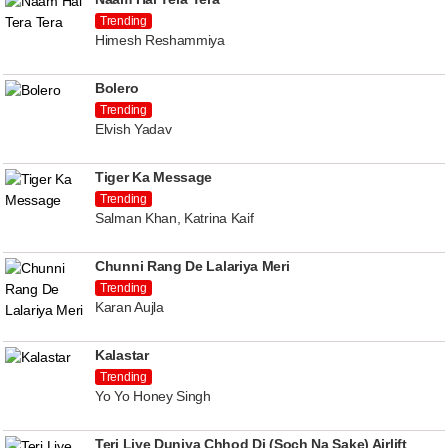
Trending
Himesh Reshammiya
Bolero
Trending
Elvish Yadav
Tiger Ka Message
Trending
Salman Khan, Katrina Kaif
Chunni Rang De Lalariya Meri
Trending
Karan Aujla
Kalastar
Trending
Yo Yo Honey Singh
Teri Liye Duniya Chhod Di (Soch Na Sake) Airlift