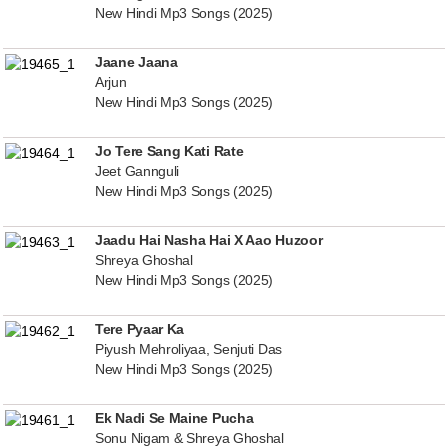
New Hindi Mp3 Songs (2025)
Jaane Jaana
Arjun
New Hindi Mp3 Songs (2025)
Jo Tere Sang Kati Rate
Jeet Gannguli
New Hindi Mp3 Songs (2025)
Jaadu Hai Nasha Hai X Aao Huzoor
Shreya Ghoshal
New Hindi Mp3 Songs (2025)
Tere Pyaar Ka
Piyush Mehroliyaa, Senjuti Das
New Hindi Mp3 Songs (2025)
Ek Nadi Se Maine Pucha
Sonu Nigam & Shreya Ghoshal