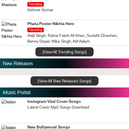
Trending
Kishore Kumar
Phata Poster Nikhla Hero
Trending
Arijit Singh, Rahat Fateh Ali Khan, Sunidhi Chauhan,
Benny Dayal, Mika Singh, Atif Aslam
[View All Trending Songs]
New Releases
[View All New Releases Songs]
Music Portal
Instagram Viral Cover Songs
Latest Cover Mp3 Songs Download
New Bollywood Songs