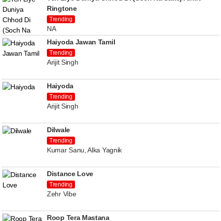
Ringtone
Trending
NA
Haiyoda Jawan Tamil
Trending
Arijit Singh
Haiyoda
Trending
Arijit Singh
Dilwale
Trending
Kumar Sanu, Alka Yagnik
Distance Love
Trending
Zehr Vibe
Roop Tera Mastana