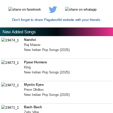
Don't forget to share Pagalworlld website with your friends.
New Added Songs
Nandoi
Raj Mawar
New Indian Pop Songs (2025)
Pyaar Humara
King
New Indian Pop Songs (2025)
Mystic Eyes
Prem Dhillon
New Indian Pop Songs (2025)
Bach Bach
Zehr Vibe