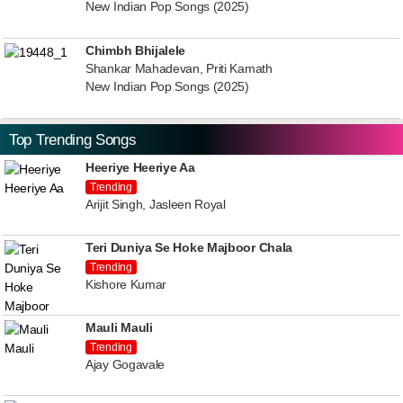
New Indian Pop Songs (2025)
Chimbh Bhijalele
Shankar Mahadevan, Priti Kamath
New Indian Pop Songs (2025)
Top Trending Songs
Heeriye Heeriye Aa
Trending
Arijit Singh, Jasleen Royal
Teri Duniya Se Hoke Majboor Chala
Trending
Kishore Kumar
Mauli Mauli
Trending
Ajay Gogavale