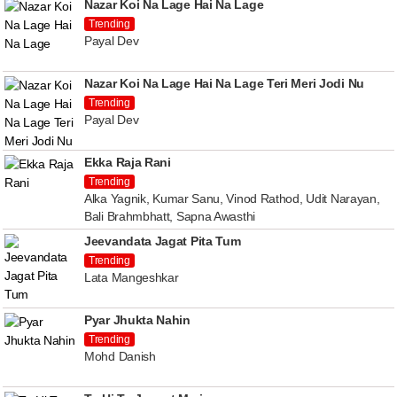
Nazar Koi Na Lage Hai Na Lage
Trending
Payal Dev
Nazar Koi Na Lage Hai Na Lage Teri Meri Jodi Nu
Trending
Payal Dev
Ekka Raja Rani
Trending
Alka Yagnik, Kumar Sanu, Vinod Rathod, Udit Narayan,
Bali Brahmbhatt, Sapna Awasthi
Jeevandata Jagat Pita Tum
Trending
Lata Mangeshkar
Pyar Jhukta Nahin
Trending
Mohd Danish