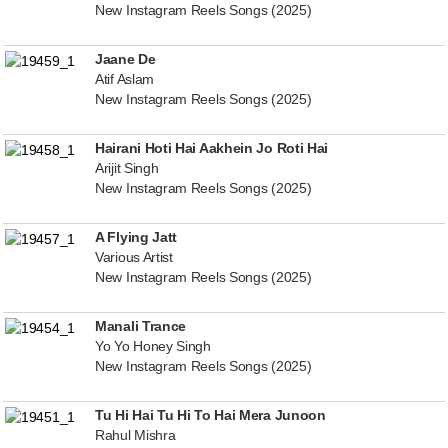
New Instagram Reels Songs (2025)
Jaane De
Atif Aslam
New Instagram Reels Songs (2025)
Hairani Hoti Hai Aakhein Jo Roti Hai
Arijit Singh
New Instagram Reels Songs (2025)
A Flying Jatt
Various Artist
New Instagram Reels Songs (2025)
Manali Trance
Yo Yo Honey Singh
New Instagram Reels Songs (2025)
Tu Hi Hai Tu Hi To Hai Mera Junoon
Rahul Mishra