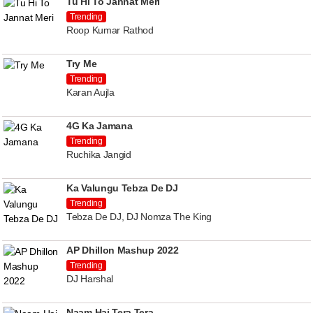
Tu Hi To Jannat Meri
Trending
Roop Kumar Rathod
Try Me
Trending
Karan Aujla
4G Ka Jamana
Trending
Ruchika Jangid
Ka Valungu Tebza De DJ
Trending
Tebza De DJ, DJ Nomza The King
AP Dhillon Mashup 2022
Trending
DJ Harshal
Naam Hai Tera Tera