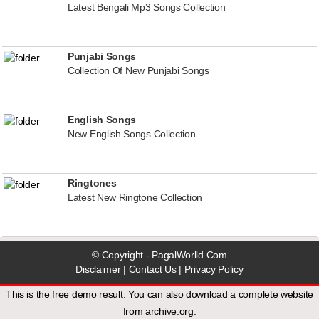
Latest Bengali Mp3 Songs Collection
Punjabi Songs
Collection Of New Punjabi Songs
English Songs
New English Songs Collection
Ringtones
Latest New Ringtone Collection
© Copyright - PagalWorlld.Com
Disclaimer
|
Contact Us
|
Privacy Policy
This is the free demo result. You can also download a
complete website
from
archive.org
.