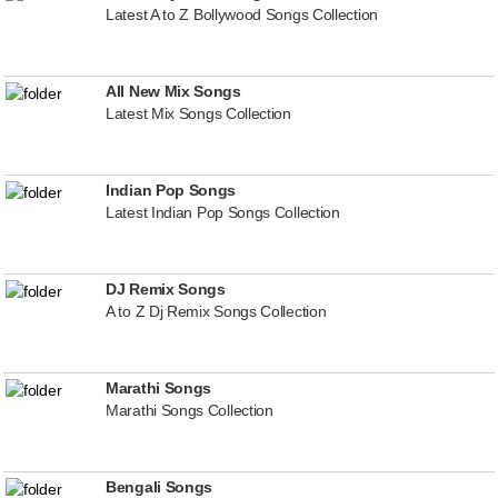
Latest A to Z Bollywood Songs Collection
All New Mix Songs
Latest Mix Songs Collection
Indian Pop Songs
Latest Indian Pop Songs Collection
DJ Remix Songs
A to Z Dj Remix Songs Collection
Marathi Songs
Marathi Songs Collection
Bengali Songs