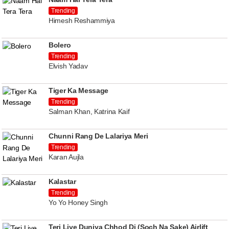
Trending
Himesh Reshammiya
Bolero
Trending
Elvish Yadav
Tiger Ka Message
Trending
Salman Khan, Katrina Kaif
Chunni Rang De Lalariya Meri
Trending
Karan Aujla
Kalastar
Trending
Yo Yo Honey Singh
Teri Liye Duniya Chhod Di (Soch Na Sake) Airlift