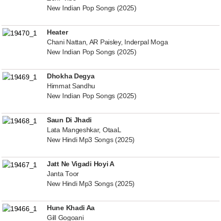
New Indian Pop Songs (2025)
Heater
Chani Nattan, AR Paisley, Inderpal Moga
New Indian Pop Songs (2025)
Dhokha Degya
Himmat Sandhu
New Indian Pop Songs (2025)
Saun Di Jhadi
Lata Mangeshkar, OtaaL
New Hindi Mp3 Songs (2025)
Jatt Ne Vigadi Hoyi A
Janta Toor
New Hindi Mp3 Songs (2025)
Hune Khadi Aa
Gill Gogoani