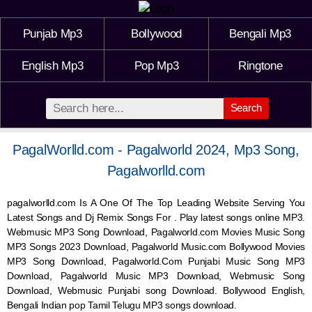
Punjab Mp3
Bollywood
Bengali Mp3
English Mp3
Pop Mp3
Ringtone
Search
PagalWorlld.com - Pagalworld 2024, Mp3 Song,
Pagalworlld.com
pagalworlld.com Is A One Of The Top Leading Website Serving You
Latest Songs and Dj Remix Songs For . Play latest songs online MP3.
Webmusic MP3 Song Download, Pagalworld.com Movies Music Song
MP3 Songs 2023 Download, Pagalworld Music.com Bollywood Movies
MP3 Song Download, Pagalworld.Com Punjabi Music Song MP3
Download, Pagalworld Music MP3 Download,
Webmusic
Song
Download,
Webmusic
Punjabi song Download. Bollywood English,
Bengali Indian pop Tamil Telugu MP3 songs download.