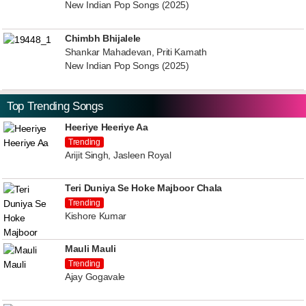
New Indian Pop Songs (2025)
Chimbh Bhijalele
Shankar Mahadevan, Priti Kamath
New Indian Pop Songs (2025)
Top Trending Songs
Heeriye Heeriye Aa
Trending
Arijit Singh, Jasleen Royal
Teri Duniya Se Hoke Majboor Chala
Trending
Kishore Kumar
Mauli Mauli
Trending
Ajay Gogavale