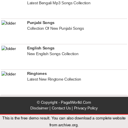
Latest Bengali Mp3 Songs Collection
Punjabi Songs
Collection Of New Punjabi Songs
English Songs
New English Songs Collection
Ringtones
Latest New Ringtone Collection
© Copyright - PagalWorlld.Com
Disclaimer
|
Contact Us
|
Privacy Policy
This is the free demo result. You can also download a
complete website
from
archive.org
.