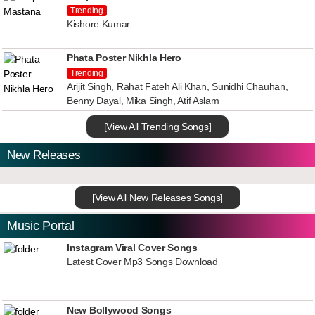
Trending
Kishore Kumar
Phata Poster Nikhla Hero
Trending
Arijit Singh, Rahat Fateh Ali Khan, Sunidhi Chauhan,
Benny Dayal, Mika Singh, Atif Aslam
[View All Trending Songs]
New Releases
[View All New Releases Songs]
Music Portal
Instagram Viral Cover Songs
Latest Cover Mp3 Songs Download
New Bollywood Songs