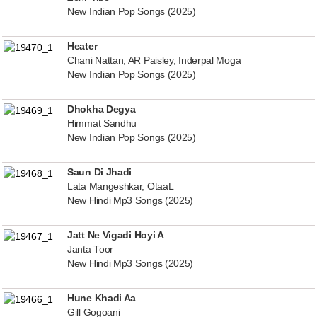
New Indian Pop Songs (2025)
Heater
Chani Nattan, AR Paisley, Inderpal Moga
New Indian Pop Songs (2025)
Dhokha Degya
Himmat Sandhu
New Indian Pop Songs (2025)
Saun Di Jhadi
Lata Mangeshkar, OtaaL
New Hindi Mp3 Songs (2025)
Jatt Ne Vigadi Hoyi A
Janta Toor
New Hindi Mp3 Songs (2025)
Hune Khadi Aa
Gill Gogoani