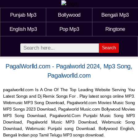
Punjab Mp3
Bollywood
Bengali Mp3
English Mp3
Pop Mp3
Ringtone
Search
PagalWorlld.com - Pagalworld 2024, Mp3 Song,
Pagalworlld.com
pagalworlld.com Is A One Of The Top Leading Website Serving You
Latest Songs and Dj Remix Songs For . Play latest songs online MP3.
Webmusic MP3 Song Download, Pagalworld.com Movies Music Song
MP3 Songs 2023 Download, Pagalworld Music.com Bollywood Movies
MP3 Song Download, Pagalworld.Com Punjabi Music Song MP3
Download, Pagalworld Music MP3 Download,
Webmusic
Song
Download,
Webmusic
Punjabi song Download. Bollywood English,
Bengali Indian pop Tamil Telugu MP3 songs download.