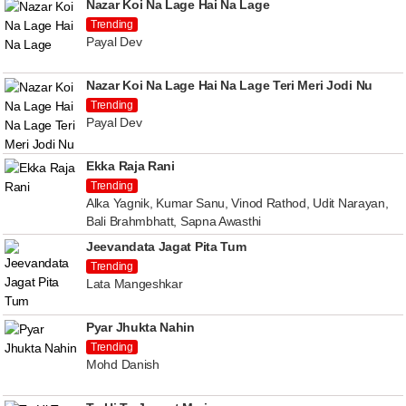
Nazar Koi Na Lage Hai Na Lage
Trending
Payal Dev
Nazar Koi Na Lage Hai Na Lage Teri Meri Jodi Nu
Trending
Payal Dev
Ekka Raja Rani
Trending
Alka Yagnik, Kumar Sanu, Vinod Rathod, Udit Narayan,
Bali Brahmbhatt, Sapna Awasthi
Jeevandata Jagat Pita Tum
Trending
Lata Mangeshkar
Pyar Jhukta Nahin
Trending
Mohd Danish