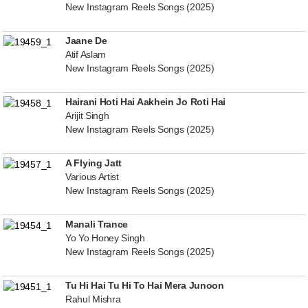
New Instagram Reels Songs (2025)
Jaane De
Atif Aslam
New Instagram Reels Songs (2025)
Hairani Hoti Hai Aakhein Jo Roti Hai
Arijit Singh
New Instagram Reels Songs (2025)
A Flying Jatt
Various Artist
New Instagram Reels Songs (2025)
Manali Trance
Yo Yo Honey Singh
New Instagram Reels Songs (2025)
Tu Hi Hai Tu Hi To Hai Mera Junoon
Rahul Mishra