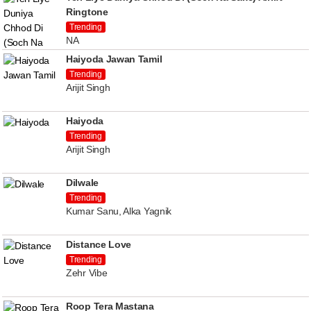
Ringtone
Trending
NA
Haiyoda Jawan Tamil
Trending
Arijit Singh
Haiyoda
Trending
Arijit Singh
Dilwale
Trending
Kumar Sanu, Alka Yagnik
Distance Love
Trending
Zehr Vibe
Roop Tera Mastana