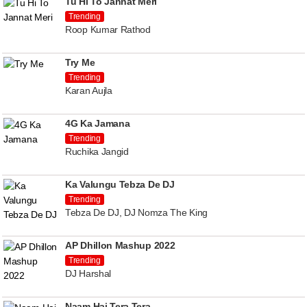
Tu Hi To Jannat Meri
Trending
Roop Kumar Rathod
Try Me
Trending
Karan Aujla
4G Ka Jamana
Trending
Ruchika Jangid
Ka Valungu Tebza De DJ
Trending
Tebza De DJ, DJ Nomza The King
AP Dhillon Mashup 2022
Trending
DJ Harshal
Naam Hai Tera Tera