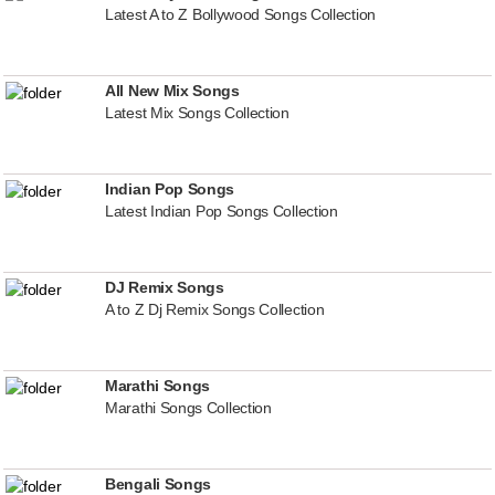
Latest A to Z Bollywood Songs Collection
All New Mix Songs
Latest Mix Songs Collection
Indian Pop Songs
Latest Indian Pop Songs Collection
DJ Remix Songs
A to Z Dj Remix Songs Collection
Marathi Songs
Marathi Songs Collection
Bengali Songs