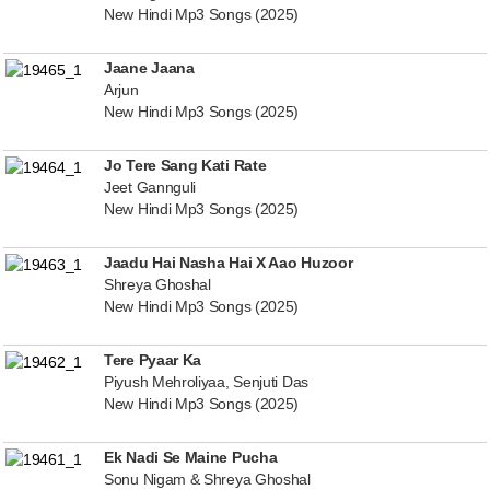
New Hindi Mp3 Songs (2025)
Jaane Jaana
Arjun
New Hindi Mp3 Songs (2025)
Jo Tere Sang Kati Rate
Jeet Gannguli
New Hindi Mp3 Songs (2025)
Jaadu Hai Nasha Hai X Aao Huzoor
Shreya Ghoshal
New Hindi Mp3 Songs (2025)
Tere Pyaar Ka
Piyush Mehroliyaa, Senjuti Das
New Hindi Mp3 Songs (2025)
Ek Nadi Se Maine Pucha
Sonu Nigam & Shreya Ghoshal