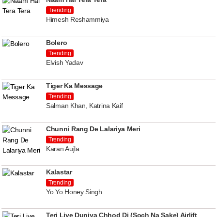
Trending
Himesh Reshammiya
Bolero
Trending
Elvish Yadav
Tiger Ka Message
Trending
Salman Khan, Katrina Kaif
Chunni Rang De Lalariya Meri
Trending
Karan Aujla
Kalastar
Trending
Yo Yo Honey Singh
Teri Liye Duniya Chhod Di (Soch Na Sake) Airlift