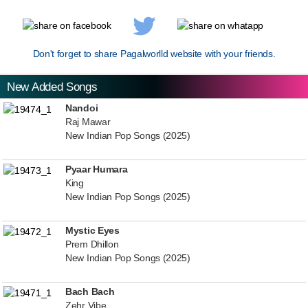
Don't forget to share Pagalworlld website with your friends.
New Added Songs
Nandoi
Raj Mawar
New Indian Pop Songs (2025)
Pyaar Humara
King
New Indian Pop Songs (2025)
Mystic Eyes
Prem Dhillon
New Indian Pop Songs (2025)
Bach Bach
Zehr Vibe