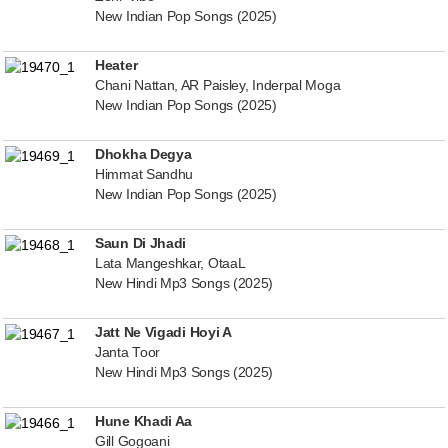
New Indian Pop Songs (2025)
Heater
Chani Nattan, AR Paisley, Inderpal Moga
New Indian Pop Songs (2025)
Dhokha Degya
Himmat Sandhu
New Indian Pop Songs (2025)
Saun Di Jhadi
Lata Mangeshkar, OtaaL
New Hindi Mp3 Songs (2025)
Jatt Ne Vigadi Hoyi A
Janta Toor
New Hindi Mp3 Songs (2025)
Hune Khadi Aa
Gill Gogoani