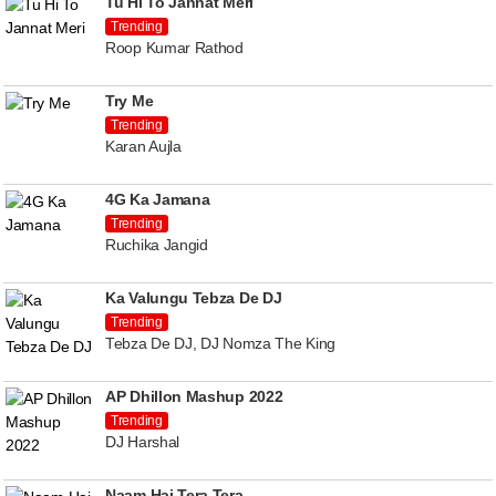
Tu Hi To Jannat Meri
Trending
Roop Kumar Rathod
Try Me
Trending
Karan Aujla
4G Ka Jamana
Trending
Ruchika Jangid
Ka Valungu Tebza De DJ
Trending
Tebza De DJ, DJ Nomza The King
AP Dhillon Mashup 2022
Trending
DJ Harshal
Naam Hai Tera Tera