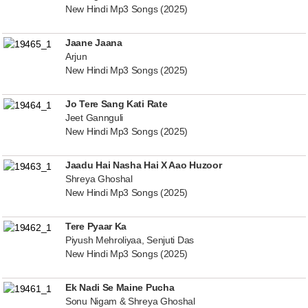
New Hindi Mp3 Songs (2025)
Jaane Jaana
Arjun
New Hindi Mp3 Songs (2025)
Jo Tere Sang Kati Rate
Jeet Gannguli
New Hindi Mp3 Songs (2025)
Jaadu Hai Nasha Hai X Aao Huzoor
Shreya Ghoshal
New Hindi Mp3 Songs (2025)
Tere Pyaar Ka
Piyush Mehroliyaa, Senjuti Das
New Hindi Mp3 Songs (2025)
Ek Nadi Se Maine Pucha
Sonu Nigam & Shreya Ghoshal