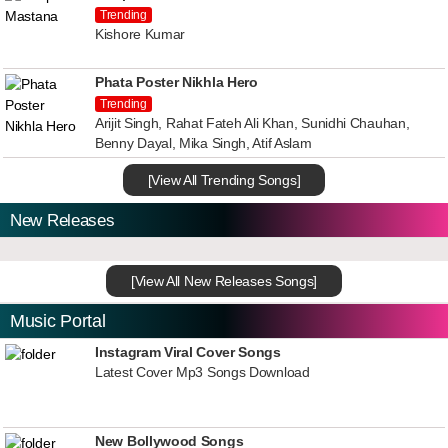
Trending
Kishore Kumar
Phata Poster Nikhla Hero
Trending
Arijit Singh, Rahat Fateh Ali Khan, Sunidhi Chauhan,
Benny Dayal, Mika Singh, Atif Aslam
[View All Trending Songs]
New Releases
[View All New Releases Songs]
Music Portal
Instagram Viral Cover Songs
Latest Cover Mp3 Songs Download
New Bollywood Songs