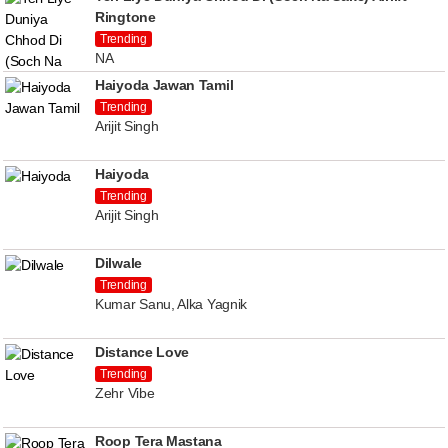
Ringtone
Trending
NA
Haiyoda Jawan Tamil
Trending
Arijit Singh
Haiyoda
Trending
Arijit Singh
Dilwale
Trending
Kumar Sanu, Alka Yagnik
Distance Love
Trending
Zehr Vibe
Roop Tera Mastana