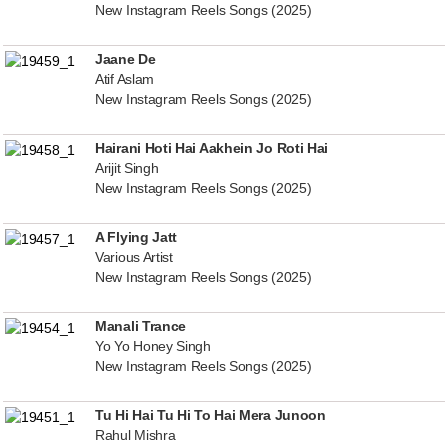
New Instagram Reels Songs (2025)
Jaane De
Atif Aslam
New Instagram Reels Songs (2025)
Hairani Hoti Hai Aakhein Jo Roti Hai
Arijit Singh
New Instagram Reels Songs (2025)
A Flying Jatt
Various Artist
New Instagram Reels Songs (2025)
Manali Trance
Yo Yo Honey Singh
New Instagram Reels Songs (2025)
Tu Hi Hai Tu Hi To Hai Mera Junoon
Rahul Mishra