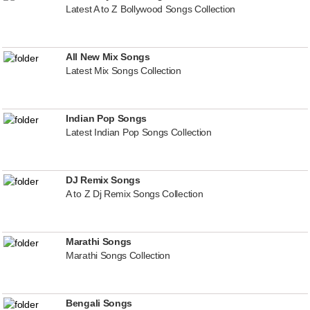
Latest A to Z Bollywood Songs Collection
All New Mix Songs
Latest Mix Songs Collection
Indian Pop Songs
Latest Indian Pop Songs Collection
DJ Remix Songs
A to Z Dj Remix Songs Collection
Marathi Songs
Marathi Songs Collection
Bengali Songs