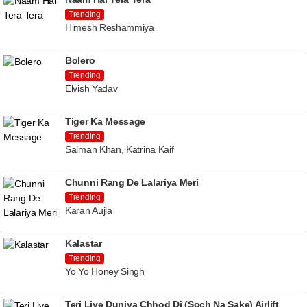
Trending
Himesh Reshammiya
Bolero
Trending
Elvish Yadav
Tiger Ka Message
Trending
Salman Khan, Katrina Kaif
Chunni Rang De Lalariya Meri
Trending
Karan Aujla
Kalastar
Trending
Yo Yo Honey Singh
Teri Liye Duniya Chhod Di (Soch Na Sake) Airlift