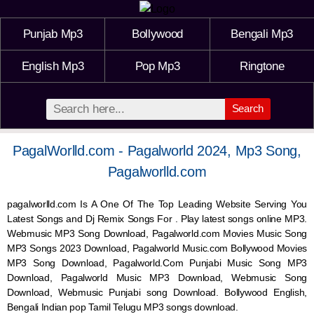
Punjab Mp3
Bollywood
Bengali Mp3
English Mp3
Pop Mp3
Ringtone
Search
PagalWorlld.com - Pagalworld 2024, Mp3 Song,
Pagalworlld.com
pagalworlld.com Is A One Of The Top Leading Website Serving You
Latest Songs and Dj Remix Songs For . Play latest songs online MP3.
Webmusic MP3 Song Download, Pagalworld.com Movies Music Song
MP3 Songs 2023 Download, Pagalworld Music.com Bollywood Movies
MP3 Song Download, Pagalworld.Com Punjabi Music Song MP3
Download, Pagalworld Music MP3 Download,
Webmusic
Song
Download,
Webmusic
Punjabi song Download. Bollywood English,
Bengali Indian pop Tamil Telugu MP3 songs download.