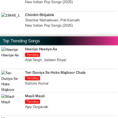
New Indian Pop Songs (2025)
Chimbh Bhijalele
Shankar Mahadevan, Priti Kamath
New Indian Pop Songs (2025)
Top Trending Songs
Heeriye Heeriye Aa
Trending
Arijit Singh, Jasleen Royal
Teri Duniya Se Hoke Majboor Chala
Trending
Kishore Kumar
Mauli Mauli
Trending
Ajay Gogavale