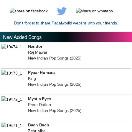
Don't forget to share Pagalworlld website with your friends.
New Added Songs
Nandoi
Raj Mawar
New Indian Pop Songs (2025)
Pyaar Humara
King
New Indian Pop Songs (2025)
Mystic Eyes
Prem Dhillon
New Indian Pop Songs (2025)
Bach Bach
Zehr Vibe