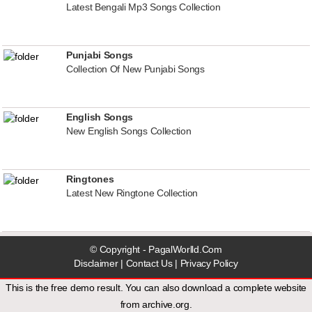
Latest Bengali Mp3 Songs Collection
Punjabi Songs
Collection Of New Punjabi Songs
English Songs
New English Songs Collection
Ringtones
Latest New Ringtone Collection
© Copyright - PagalWorlld.Com
Disclaimer
|
Contact Us
|
Privacy Policy
This is the free demo result. You can also download a
complete website
from
archive.org
.