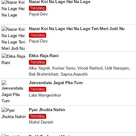
Nazar Koi Na Lage Hai Na Lage
Trending
Payal Dev
Nazar Koi Na Lage Hai Na Lage Teri Meri Jodi Nu
Trending
Payal Dev
Ekka Raja Rani
Trending
Alka Yagnik, Kumar Sanu, Vinod Rathod, Udit Narayan,
Bali Brahmbhatt, Sapna Awasthi
Jeevandata Jagat Pita Tum
Trending
Lata Mangeshkar
Pyar Jhukta Nahin
Trending
Mohd Danish