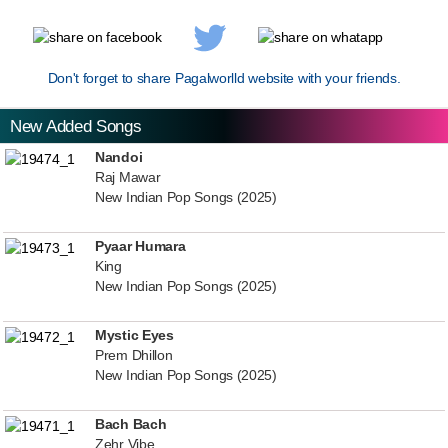
Don't forget to share Pagalworlld website with your friends.
New Added Songs
Nandoi
Raj Mawar
New Indian Pop Songs (2025)
Pyaar Humara
King
New Indian Pop Songs (2025)
Mystic Eyes
Prem Dhillon
New Indian Pop Songs (2025)
Bach Bach
Zehr Vibe