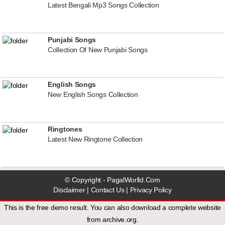
Latest Bengali Mp3 Songs Collection
Punjabi Songs
Collection Of New Punjabi Songs
English Songs
New English Songs Collection
Ringtones
Latest New Ringtone Collection
© Copyright - PagalWorlld.Com
Disclaimer
|
Contact Us
|
Privacy Policy
This is the free demo result. You can also download a
complete website
from
archive.org
.