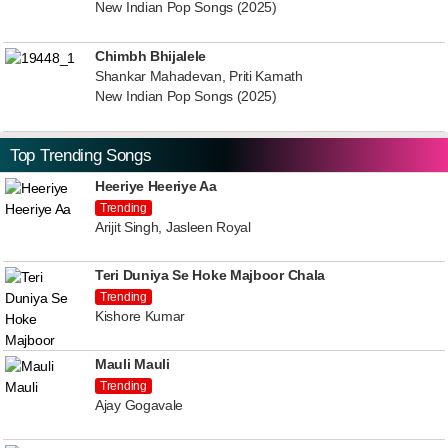
New Indian Pop Songs (2025)
Chimbh Bhijalele
Shankar Mahadevan, Priti Kamath
New Indian Pop Songs (2025)
Top Trending Songs
Heeriye Heeriye Aa
Trending
Arijit Singh, Jasleen Royal
Teri Duniya Se Hoke Majboor Chala
Trending
Kishore Kumar
Mauli Mauli
Trending
Ajay Gogavale