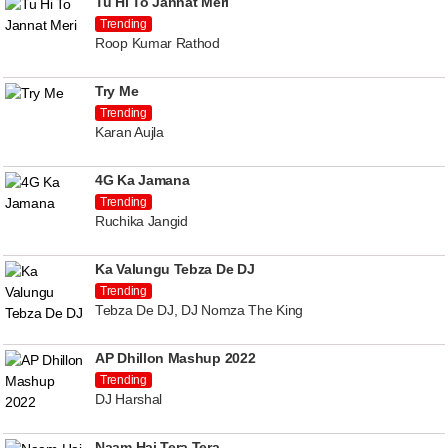
Tu Hi To Jannat Meri
Trending
Roop Kumar Rathod
Try Me
Trending
Karan Aujla
4G Ka Jamana
Trending
Ruchika Jangid
Ka Valungu Tebza De DJ
Trending
Tebza De DJ, DJ Nomza The King
AP Dhillon Mashup 2022
Trending
DJ Harshal
Naam Hai Tera Tera