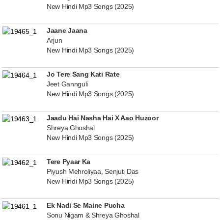
New Hindi Mp3 Songs (2025)
Jaane Jaana
Arjun
New Hindi Mp3 Songs (2025)
Jo Tere Sang Kati Rate
Jeet Gannguli
New Hindi Mp3 Songs (2025)
Jaadu Hai Nasha Hai X Aao Huzoor
Shreya Ghoshal
New Hindi Mp3 Songs (2025)
Tere Pyaar Ka
Piyush Mehroliyaa, Senjuti Das
New Hindi Mp3 Songs (2025)
Ek Nadi Se Maine Pucha
Sonu Nigam & Shreya Ghoshal