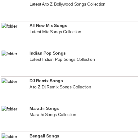
Latest A to Z Bollywood Songs Collection
All New Mix Songs
Latest Mix Songs Collection
Indian Pop Songs
Latest Indian Pop Songs Collection
DJ Remix Songs
A to Z Dj Remix Songs Collection
Marathi Songs
Marathi Songs Collection
Bengali Songs