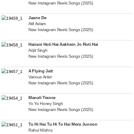
New Instagram Reels Songs (2025)
Jaane De
Atif Aslam
New Instagram Reels Songs (2025)
Hairani Hoti Hai Aakhein Jo Roti Hai
Arijit Singh
New Instagram Reels Songs (2025)
A Flying Jatt
Various Artist
New Instagram Reels Songs (2025)
Manali Trance
Yo Yo Honey Singh
New Instagram Reels Songs (2025)
Tu Hi Hai Tu Hi To Hai Mera Junoon
Rahul Mishra