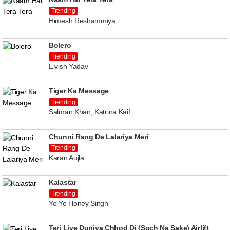
Trending
Himesh Reshammiya
Bolero
Trending
Elvish Yadav
Tiger Ka Message
Trending
Salman Khan, Katrina Kaif
Chunni Rang De Lalariya Meri
Trending
Karan Aujla
Kalastar
Trending
Yo Yo Honey Singh
Teri Liye Duniya Chhod Di (Soch Na Sake) Airlift