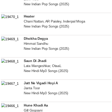
New Indian Pop Songs (2025)
Heater
Chani Nattan, AR Paisley, Inderpal Moga
New Indian Pop Songs (2025)
Dhokha Degya
Himmat Sandhu
New Indian Pop Songs (2025)
Saun Di Jhadi
Lata Mangeshkar, OtaaL
New Hindi Mp3 Songs (2025)
Jatt Ne Vigadi Hoyi A
Janta Toor
New Hindi Mp3 Songs (2025)
Hune Khadi Aa
Gill Gogoani