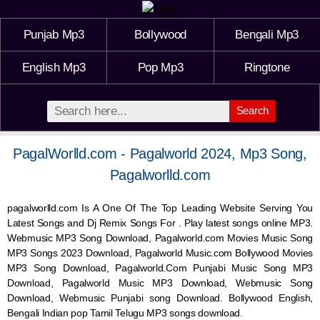
Punjab Mp3
Bollywood
Bengali Mp3
English Mp3
Pop Mp3
Ringtone
Search
PagalWorlld.com - Pagalworld 2024, Mp3 Song,
Pagalworlld.com
pagalworlld.com Is A One Of The Top Leading Website Serving You
Latest Songs and Dj Remix Songs For . Play latest songs online MP3.
Webmusic MP3 Song Download, Pagalworld.com Movies Music Song
MP3 Songs 2023 Download, Pagalworld Music.com Bollywood Movies
MP3 Song Download, Pagalworld.Com Punjabi Music Song MP3
Download, Pagalworld Music MP3 Download,
Webmusic
Song
Download,
Webmusic
Punjabi song Download. Bollywood English,
Bengali Indian pop Tamil Telugu MP3 songs download.