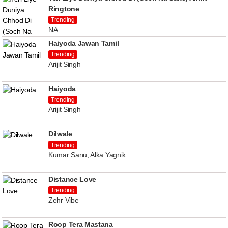
Ringtone
Trending
NA
Haiyoda Jawan Tamil
Trending
Arijit Singh
Haiyoda
Trending
Arijit Singh
Dilwale
Trending
Kumar Sanu, Alka Yagnik
Distance Love
Trending
Zehr Vibe
Roop Tera Mastana