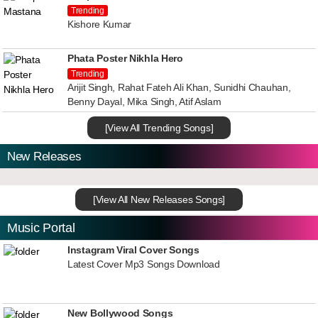
Trending
Kishore Kumar
Phata Poster Nikhla Hero
Trending
Arijit Singh, Rahat Fateh Ali Khan, Sunidhi Chauhan,
Benny Dayal, Mika Singh, Atif Aslam
[View All Trending Songs]
New Releases
[View All New Releases Songs]
Music Portal
Instagram Viral Cover Songs
Latest Cover Mp3 Songs Download
New Bollywood Songs