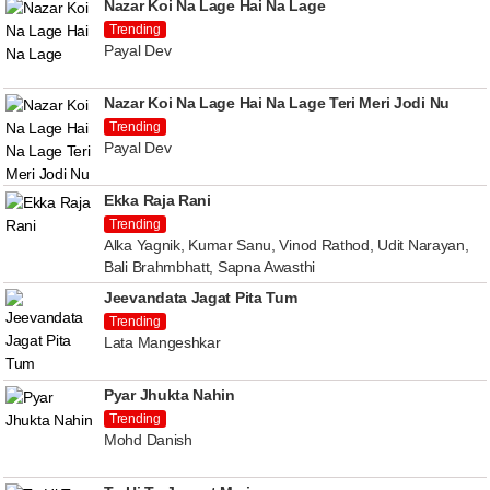
Nazar Koi Na Lage Hai Na Lage
Trending
Payal Dev
Nazar Koi Na Lage Hai Na Lage Teri Meri Jodi Nu
Trending
Payal Dev
Ekka Raja Rani
Trending
Alka Yagnik, Kumar Sanu, Vinod Rathod, Udit Narayan,
Bali Brahmbhatt, Sapna Awasthi
Jeevandata Jagat Pita Tum
Trending
Lata Mangeshkar
Pyar Jhukta Nahin
Trending
Mohd Danish